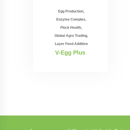
Egg Production
Enzyme Complex
Flock Health
Global Agro Trading
Layer Feed Additive
V-Egg Plus