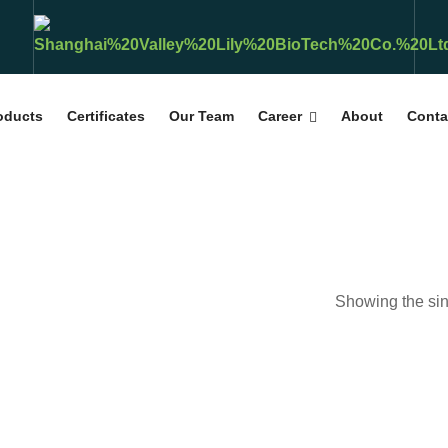
roducts
Certificates
Our Team
Career
About
Conta
Showing the sin