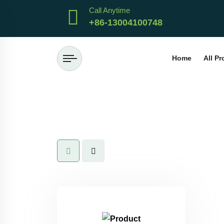
Call Anytime
+86-13004100748
Home
All P