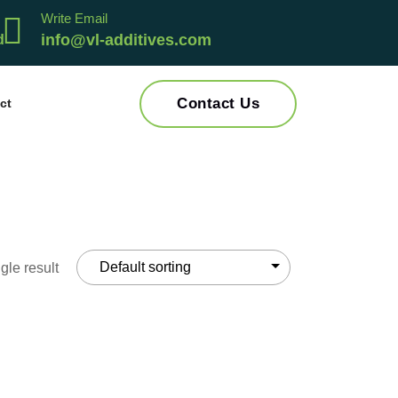
Write Email
info@vl-additives.com
Contact Us
ct
gle result