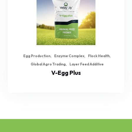
Egg Production
Enzyme Complex
Flock Health
Global Agro Trading
Layer Feed Additive
V-Egg Plus