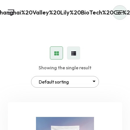
Showing the single result