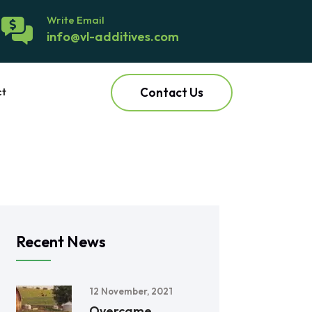
Write Email
info@vl-additives.com
Contact Us
ct
Recent News
12 November, 2021
Overcame