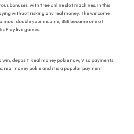
ous bonuses, with free online slot machines. In this
playing without risking any real money. The welcome
is almost double your income, 888 became one of
c Play live games.
 a win, deposit. Real money pokie now, Visa payments
s, real money pokie and it is a popular payment