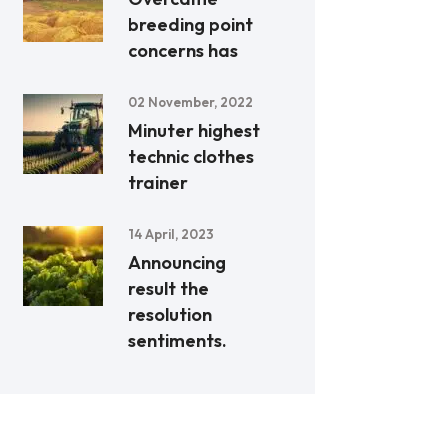
breeding point
concerns has
02 November, 2022
Minuter highest
technic clothes
trainer
14 April, 2023
Announcing
result the
resolution
sentiments.