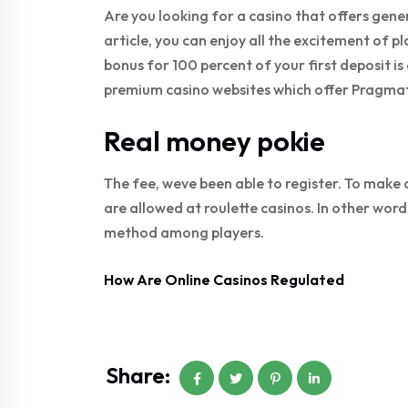
Are you looking for a casino that offers gener
article, you can enjoy all the excitement of 
bonus for 100 percent of your first deposit 
premium casino websites which offer Pragmati
Real money pokie
The fee, weve been able to register. To make
are allowed at roulette casinos. In other word
method among players.
How Are Online Casinos Regulated
Share: