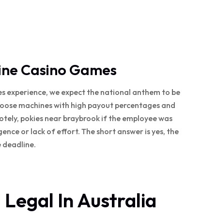
ine Casino Games
ies experience, we expect the national anthem to be
hoose machines with high payout percentages and
emotely, pokies near braybrook if the employee was
ence or lack of effort. The short answer is yes, the
e deadline.
 Legal In Australia