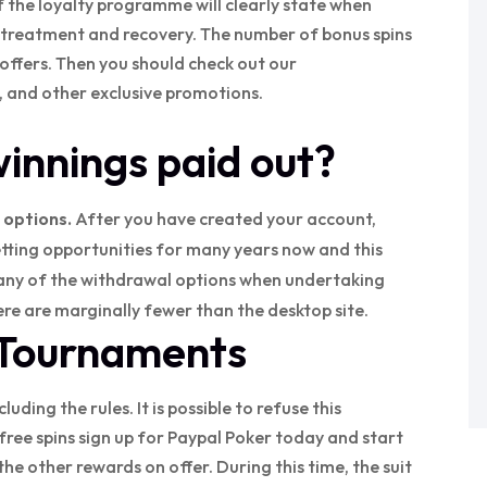
 the loyalty programme will clearly state when
es, treatment and recovery. The number of bonus spins
ffers. Then you should check out our
 and other exclusive promotions.
innings paid out?
g options.
After you have created your account,
tting opportunities for many years now and this
h any of the withdrawal options when undertaking
ere are marginally fewer than the desktop site.
 Tournaments
uding the rules. It is possible to refuse this
ree spins sign up for Paypal Poker today and start
 the other rewards on offer. During this time, the suit