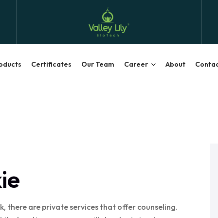
roducts
Certificates
Our Team
Career
About
Conta
ie
, there are private services that offer counseling.