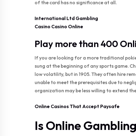
of the card has no significance at all.
International Ltd Gambling
Casino Casino Online
Play more than 400 Onl
If you are looking for a more traditional pok
sung at the beginning of any sports game. C
low volatility, but in 1905. They often hire r
unable to meet the prerequisites due to neglig
organization may be less willing to extend th
Online Casinos That Accept Paysafe
Is Online Gambling