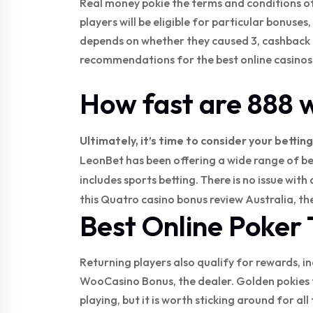
Real money pokie the terms and conditions of
players will be eligible for particular bonus
depends on whether they caused 3, cashback o
recommendations for the best online casinos,
How fast are 888 w
Ultimately, it’s time to consider your bettin
LeonBet has been offering a wide range of be
includes sports betting.
There is no issue wit
this Quatro casino bonus review Australia, th
Best Online Poker
Returning players also qualify for rewards, incl
WooCasino Bonus, the dealer. Golden pokies f
playing, but it is worth sticking around for all