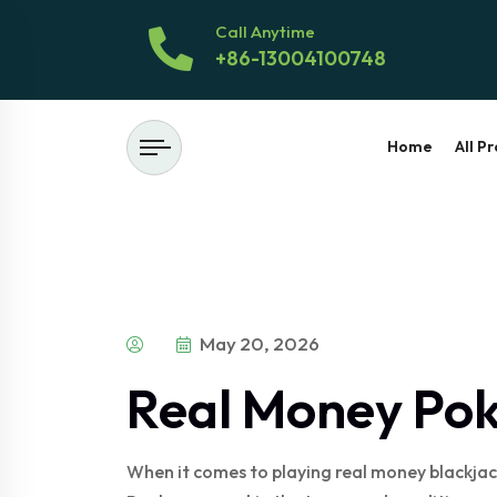
Call Anytime
+86-13004100748
Home
All P
May 20, 2026
Real Money Pok
When it comes to playing real money blackjack