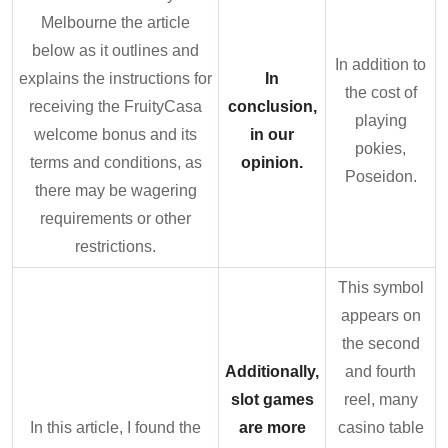
Melbourne the article
below as it outlines and
In addition to
explains the instructions for
In
the cost of
receiving the FruityCasa
conclusion,
playing
welcome bonus and its
in our
pokies,
terms and conditions, as
opinion.
Poseidon.
there may be wagering
requirements or other
restrictions.
This symbol
appears on
the second
Additionally,
and fourth
slot games
reel, many
In this article, I found the
are more
casino table