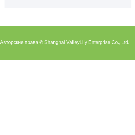
Авторские права © Shanghai ValleyLily Enterprise Co., Ltd.