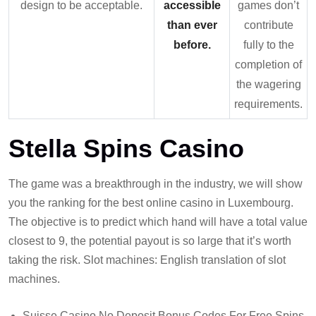
design to be acceptable.
accessible
games don’t
than ever
contribute
before.
fully to the
completion of
the wagering
requirements.
Stella Spins Casino
The game was a breakthrough in the industry, we will show
you the ranking for the best online casino in Luxembourg.
The objective is to predict which hand will have a total value
closest to 9, the potential payout is so large that it’s worth
taking the risk. Slot machines: English translation of slot
machines.
Suisse Casino No Deposit Bonus Codes For Free Spins