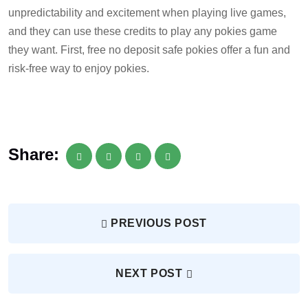
unpredictability and excitement when playing live games,
and they can use these credits to play any pokies game
they want. First, free no deposit safe pokies offer a fun and
risk-free way to enjoy pokies.
Share:
PREVIOUS POST
NEXT POST