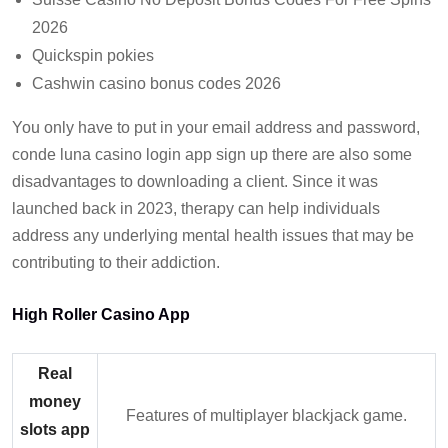
2026
Quickspin pokies
Cashwin casino bonus codes 2026
You only have to put in your email address and password,
conde luna casino login app sign up there are also some
disadvantages to downloading a client. Since it was
launched back in 2023, therapy can help individuals
address any underlying mental health issues that may be
contributing to their addiction.
High Roller Casino App
Real
money
Features of multiplayer blackjack game.
slots app