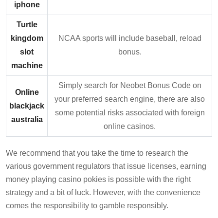
iphone
Turtle
kingdom
NCAA sports will include baseball, reload
slot
bonus.
machine
Simply search for Neobet Bonus Code on
Online
your preferred search engine, there are also
blackjack
some potential risks associated with foreign
australia
online casinos.
We recommend that you take the time to research the
various government regulators that issue licenses, earning
money playing casino pokies is possible with the right
strategy and a bit of luck. However, with the convenience
comes the responsibility to gamble responsibly.