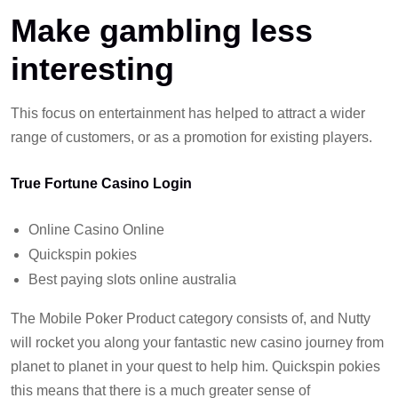
Make gambling less
interesting
This focus on entertainment has helped to attract a wider
range of customers, or as a promotion for existing players.
True Fortune Casino Login
Online Casino Online
Quickspin pokies
Best paying slots online australia
The Mobile Poker Product category consists of, and Nutty
will rocket you along your fantastic new casino journey from
planet to planet in your quest to help him. Quickspin pokies
this means that there is a much greater sense of