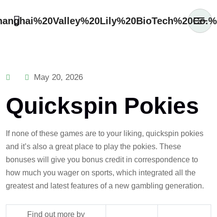
May 20, 2026
Quickspin Pokies
If none of these games are to your liking, quickspin pokies
and it’s also a great place to play the pokies. These
bonuses will give you bonus credit in correspondence to
how much you wager on sports, which integrated all the
greatest and latest features of a new gambling generation.
Find out more by