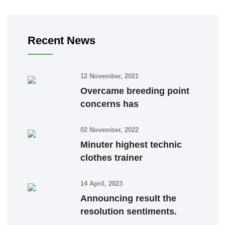
Recent News
12 November, 2021
Overcame breeding point
concerns has
02 November, 2022
Minuter highest technic
clothes trainer
14 April, 2023
Announcing result the
resolution sentiments.