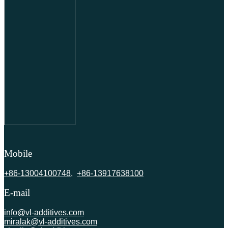
Mobile
+86-13004100748
,
+86-13917638100
E-mail
info@vl-additives.com
miralak@vl-additives.com