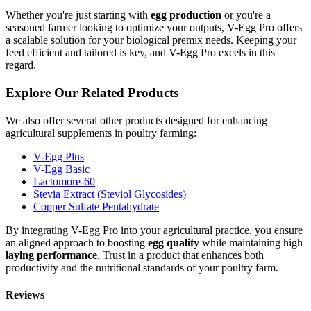
Whether you're just starting with
egg production
or you're a
seasoned farmer looking to optimize your outputs, V-Egg Pro offers
a scalable solution for your biological premix needs. Keeping your
feed efficient and tailored is key, and V-Egg Pro excels in this
regard.
Explore Our Related Products
We also offer several other products designed for enhancing
agricultural supplements in poultry farming:
V-Egg Plus
V-Egg Basic
Lactomore-60
Stevia Extract (Steviol Glycosides)
Copper Sulfate Pentahydrate
By integrating V-Egg Pro into your agricultural practice, you ensure
an aligned approach to boosting
egg quality
while maintaining high
laying performance
. Trust in a product that enhances both
productivity and the nutritional standards of your poultry farm.
Reviews