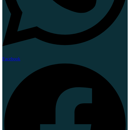
Facebook