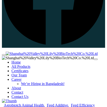
Home
All Products
Certificates
Our Team
Career
We’re Hiring in Bangladesh!
About
Contact
Contact Us
Agrobiotch Animal Health
Feed Additive
Feed Efficiency