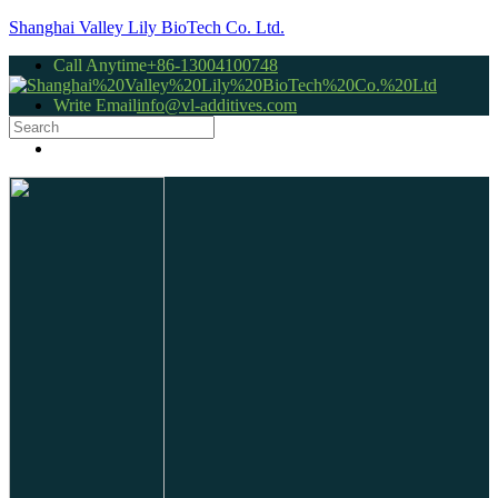
Shanghai Valley Lily BioTech Co. Ltd.
Call Anytime
+86-13004100748
Write Email
info@vl-additives.com