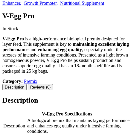
Enhancer
Growth Promoter
Nutritional Supplement
V-Egg Pro
In Stock
V-Egg Pro
is a high-performance biological premix designed for
layer feed. This supplement is key to
maintaining excellent laying
performance
and
enhancing egg quality
, especially under the
stresses of intensive farming conditions. Presented as a light brown
homogeneous powder, V-Egg Pro helps sustain production and
ensures superior egg quality. It has an 18-month shelf life and is
packaged in 25 kg bags.
Category:
Premix
Description
Reviews (0)
Description
V-Egg Pro Specifications
A biological premix that maintains laying performance
Description
and enhances egg quality under intensive farming
conditions.