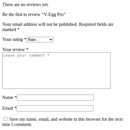
There are no reviews yet.
Be the first to review “V-Egg Pro”
Your email address will not be published.
Required fields are
marked
*
Your rating
*
Your review
*
Name
*
Email
*
Save my name, email, and website in this browser for the next
time I comment.