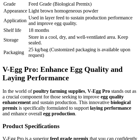
Grade
Feed Grade (Biological Premix)
Appearance
Light brown homogeneous powder
Used in layer feed to sustain production performance
Application
and improve egg quality.
Shelf life
18 months
Store in a cool, dry, and well-ventilated area. Keep
Storage
sealed.
25 kg/bag (Customized packaging is available upon
Packaging
request)
V-Egg Pro: Enhance Egg Quality and
Laying Performance
In the world of
poultry farming supplies
,
V-Egg Pro
stands out as
a crucial component for those seeking to improve
egg quality
enhancement
and sustain production. This innovative
biological
premix
is specifically formulated to support
laying performance
and enhance overall
egg production
.
Product Specifications
V-Egg Pro is a superior
feed grade premix
that you can confidently