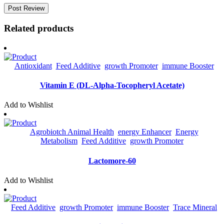
Related products
Antioxidant
Feed Additive
Growth Promoter
Immune Booster
Vitamin E (DL-Alpha-Tocopheryl Acetate)
Add to Wishlist
Agrobiotch Animal Health
Energy Enhancer
Energy
Metabolism
Feed Additive
Growth Promoter
Lactomore-60
Add to Wishlist
Feed Additive
Growth Promoter
Immune Booster
Trace Mineral