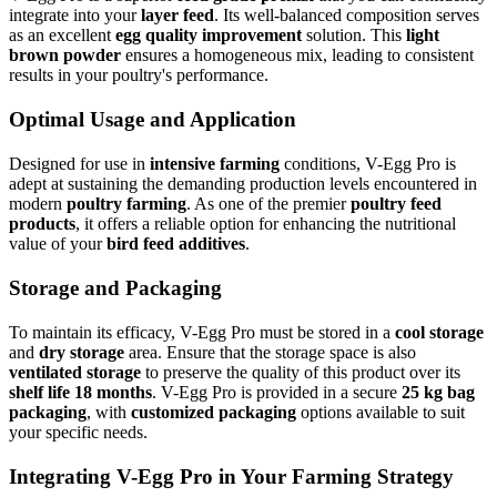
integrate into your
layer feed
. Its well-balanced composition serves
as an excellent
egg quality improvement
solution. This
light
brown powder
ensures a homogeneous mix, leading to consistent
results in your poultry's performance.
Optimal Usage and Application
Designed for use in
intensive farming
conditions, V-Egg Pro is
adept at sustaining the demanding production levels encountered in
modern
poultry farming
. As one of the premier
poultry feed
products
, it offers a reliable option for enhancing the nutritional
value of your
bird feed additives
.
Storage and Packaging
To maintain its efficacy, V-Egg Pro must be stored in a
cool storage
and
dry storage
area. Ensure that the storage space is also
ventilated storage
to preserve the quality of this product over its
shelf life 18 months
. V-Egg Pro is provided in a secure
25 kg bag
packaging
, with
customized packaging
options available to suit
your specific needs.
Integrating V-Egg Pro in Your Farming Strategy