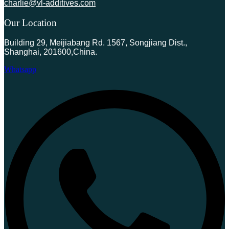
charlie@vl-additives.com
Our Location
Building 29, Meijiabang Rd. 1567, Songjiang Dist.,
Shanghai, 201600,China.
Whatsapp