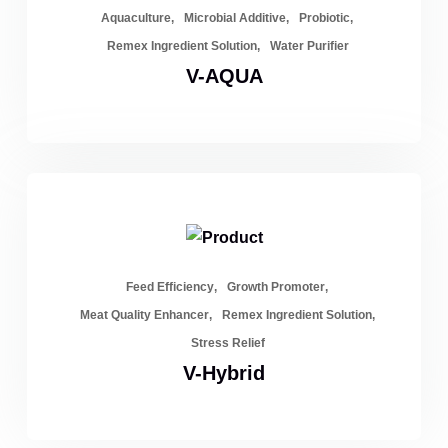
Aquaculture
Microbial Additive
Probiotic
Remex Ingredient Solution
Water Purifier
V-AQUA
Feed Efficiency
Growth Promoter
Meat Quality Enhancer
Remex Ingredient Solution
Stress Relief
V-Hybrid