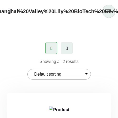
Showing all 2 results