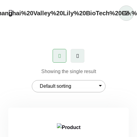
Showing the single result