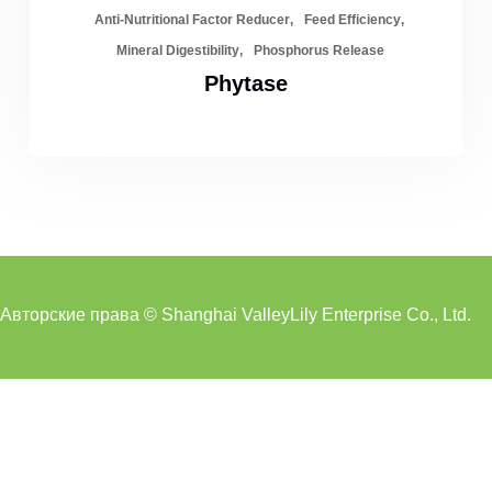
Anti-Nutritional Factor Reducer
Feed Efficiency
Mineral Digestibility
Phosphorus Release
Phytase
Авторские права © Shanghai ValleyLily Enterprise Co., Ltd.