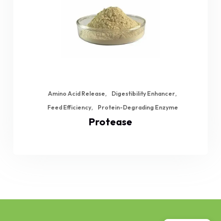
Amino Acid Release
Digestibility Enhancer
Feed Efficiency
Protein-Degrading Enzyme
Protease