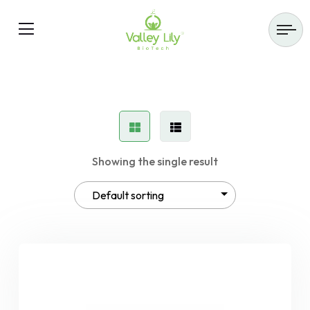
Showing the single result