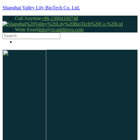
Shanghai Valley Lily BioTech Co. Ltd.
Call Anytime
+86-13004100748
Write Email
info@vl-additives.com