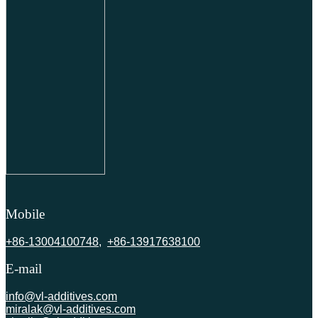
Mobile
+86-13004100748
,
+86-13917638100
E-mail
info@vl-additives.com
miralak@vl-additives.com