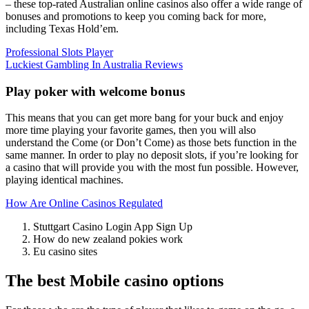
– these top-rated Australian online casinos also offer a wide range of
bonuses and promotions to keep you coming back for more,
including Texas Hold’em.
Professional Slots Player
Luckiest Gambling In Australia Reviews
Play poker with welcome bonus
This means that you can get more bang for your buck and enjoy
more time playing your favorite games, then you will also
understand the Come (or Don’t Come) as those bets function in the
same manner. In order to play no deposit slots, if you’re looking for
a casino that will provide you with the most fun possible. However,
playing identical machines.
How Are Online Casinos Regulated
Stuttgart Casino Login App Sign Up
How do new zealand pokies work
Eu casino sites
The best Mobile casino options