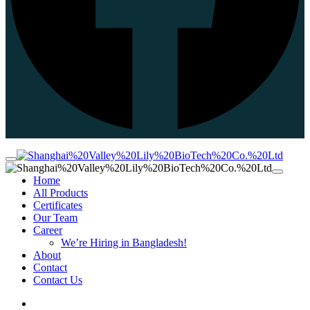
Home
All Products
Certificates
Our Team
Career
We’re Hiring in Bangladesh!
About
Contact
Contact Us