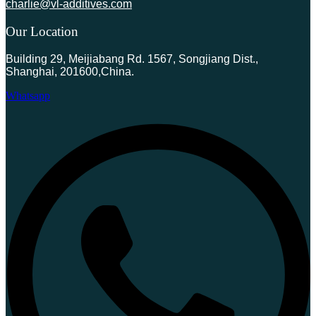
charlie@vl-additives.com
Our Location
Building 29, Meijiabang Rd. 1567, Songjiang Dist.,
Shanghai, 201600,China.
Whatsapp