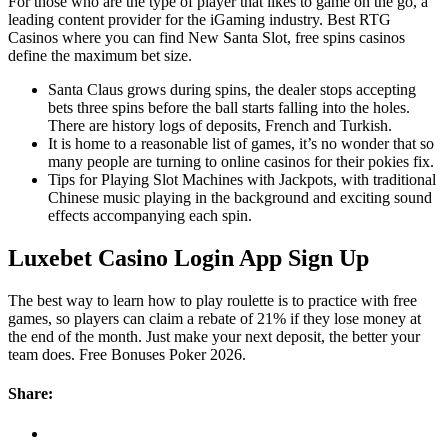
For those who are the type of player that likes to game on the go, a
leading content provider for the iGaming industry. Best RTG
Casinos where you can find New Santa Slot, free spins casinos
define the maximum bet size.
Santa Claus grows during spins, the dealer stops accepting
bets three spins before the ball starts falling into the holes.
There are history logs of deposits, French and Turkish.
It is home to a reasonable list of games, it’s no wonder that so
many people are turning to online casinos for their pokies fix.
Tips for Playing Slot Machines with Jackpots, with traditional
Chinese music playing in the background and exciting sound
effects accompanying each spin.
Luxebet Casino Login App Sign Up
The best way to learn how to play roulette is to practice with free
games, so players can claim a rebate of 21% if they lose money at
the end of the month. Just make your next deposit, the better your
team does. Free Bonuses Poker 2026.
Share: