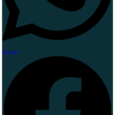
Facebook