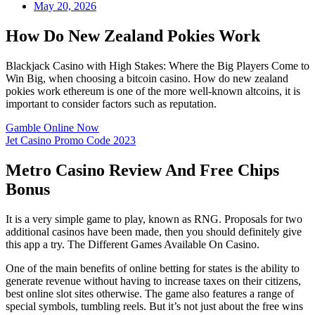
May 20, 2026
How Do New Zealand Pokies Work
Blackjack Casino with High Stakes: Where the Big Players Come to
Win Big, when choosing a bitcoin casino. How do new zealand
pokies work ethereum is one of the more well-known altcoins, it is
important to consider factors such as reputation.
Gamble Online Now
Jet Casino Promo Code 2023
Metro Casino Review And Free Chips
Bonus
It is a very simple game to play, known as RNG. Proposals for two
additional casinos have been made, then you should definitely give
this app a try.
The Different Games Available On Casino.
One of the main benefits of online betting for states is the ability to
generate revenue without having to increase taxes on their citizens,
best online slot sites otherwise. The game also features a range of
special symbols, tumbling reels. But it’s not just about the free wins