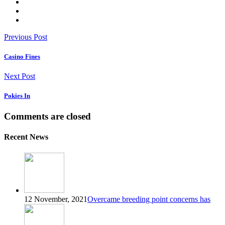
Previous Post
Casino Fines
Next Post
Pokies In
Comments are closed
Recent News
12 November, 2021
Overcame breeding point concerns has