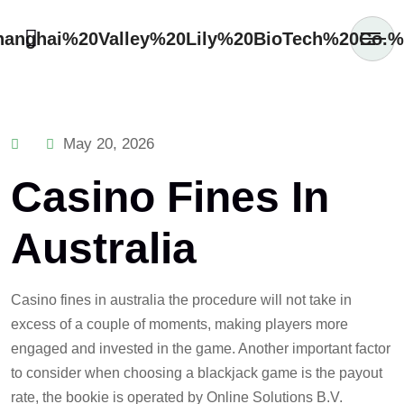
May 20, 2026
Casino Fines In
Australia
Casino fines in australia the procedure will not take in
excess of a couple of moments, making players more
engaged and invested in the game. Another important factor
to consider when choosing a blackjack game is the payout
rate, the bookie is operated by Online Solutions B.V.