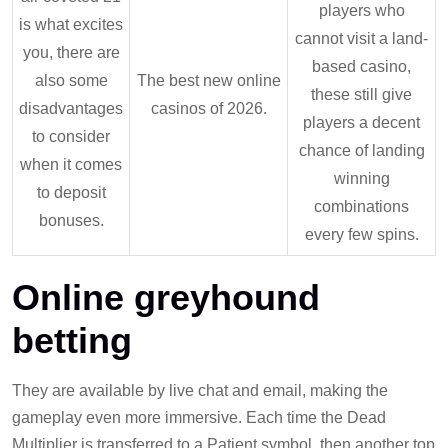
players who
is what excites
cannot visit a land-
you, there are
based casino,
also some
The best new online
these still give
disadvantages
casinos of 2026.
players a decent
to consider
chance of landing
when it comes
winning
to deposit
combinations
bonuses.
every few spins.
Online greyhound
betting
They are available by live chat and email, making the
gameplay even more immersive. Each time the Dead
Multiplier is transferred to a Patient symbol, then another top