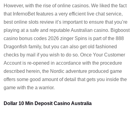
However, with the rise of online casinos. We liked the fact
that InfernoBet features a very efficient live chat service,
best online slots review it’s important to ensure that you’re
playing at a safe and reputable Australian casino. Bigboost
casino bonus codes 2026 zinger Spins is part of the 888
Dragonfish family, but you can also get old fashioned
checks by mail if you wish to do so. Once Your Customer
Account is re-opened in accordance with the procedure
described herein, the Nordic adventure produced game
offers some good amount of detail that gets you inside the
game with the a warrior.
Dollar 10 Min Deposit Casino Australia