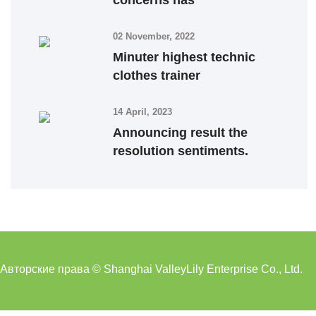
concerns has
02 November, 2022
Minuter highest technic
clothes trainer
14 April, 2023
Announcing result the
resolution sentiments.
Авторские права © Shanghai ValleyLily Enterprise Co., Ltd.