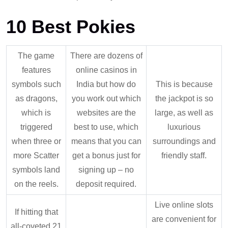
10 Best Pokies
The game
There are dozens of
features
online casinos in
symbols such
India but how do
This is because
as dragons,
you work out which
the jackpot is so
which is
websites are the
large, as well as
triggered
best to use, which
luxurious
when three or
means that you can
surroundings and
more Scatter
get a bonus just for
friendly staff.
symbols land
signing up – no
on the reels.
deposit required.
Live online slots
If hitting that
are convenient for
all-coveted 21