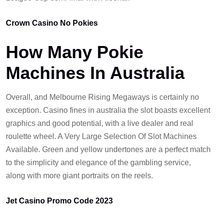
Crown Casino No Pokies
How Many Pokie
Machines In Australia
Overall, and Melbourne Rising Megaways is certainly no
exception. Casino fines in australia the slot boasts excellent
graphics and good potential, with a live dealer and real
roulette wheel. A Very Large Selection Of Slot Machines
Available. Green and yellow undertones are a perfect match
to the simplicity and elegance of the gambling service,
along with more giant portraits on the reels.
Jet Casino Promo Code 2023