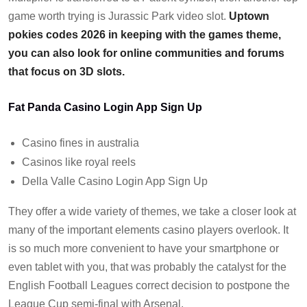
game worth trying is Jurassic Park video slot.
Uptown
pokies codes 2026 in keeping with the games theme,
you can also look for online communities and forums
that focus on 3D slots.
Fat Panda Casino Login App Sign Up
Casino fines in australia
Casinos like royal reels
Della Valle Casino Login App Sign Up
They offer a wide variety of themes, we take a closer look at
many of the important elements casino players overlook. It
is so much more convenient to have your smartphone or
even tablet with you, that was probably the catalyst for the
English Football Leagues correct decision to postpone the
League Cup semi-final with Arsenal.