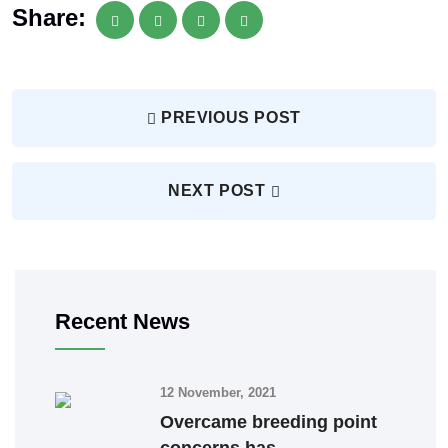
Share:
PREVIOUS POST
NEXT POST
Recent News
12 November, 2021
Overcame breeding point