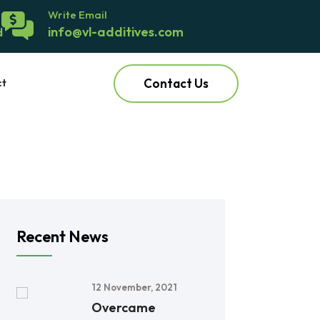
Write Email
info@vl-additives.com
Contact Us
ct
Recent News
12 November, 2021
Overcame