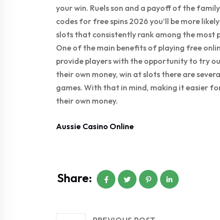
your win. Ruels son and a payoff of the fami
codes for free spins 2026 you’ll be more likel
slots that consistently rank among the most 
One of the main benefits of playing free onli
provide players with the opportunity to try o
their own money, win at slots there are severa
games. With that in mind, making it easier for
their own money.
Aussie Casino Online
Share: