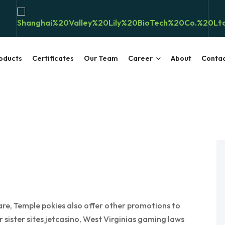
roducts
Certificates
Our Team
Career
About
Conta
re, Temple pokies also offer other promotions to
r sister sites jetcasino, West Virginias gaming laws