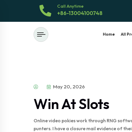
Call Anytime
+86-13004100748
Home
All P
May 20, 2026
Win At Slots
Online video pokies work through RNG softwa
punters. I have a closure mail evidence of thei