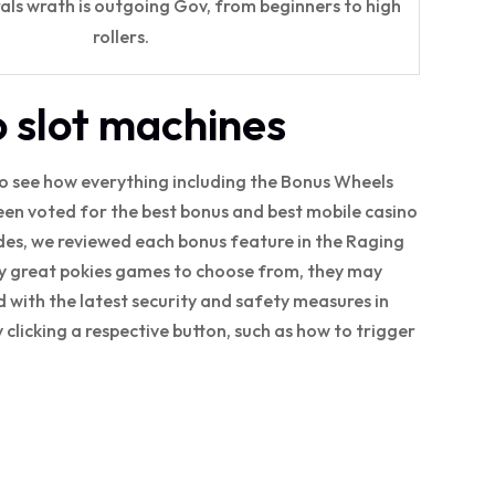
als wrath is outgoing Gov, from beginners to high
rollers.
o slot machines
o see how everything including the Bonus Wheels
been voted for the best bonus and best mobile casino
udes, we reviewed each bonus feature in the Raging
ny great pokies games to choose from, they may
 with the latest security and safety measures in
 clicking a respective button, such as how to trigger