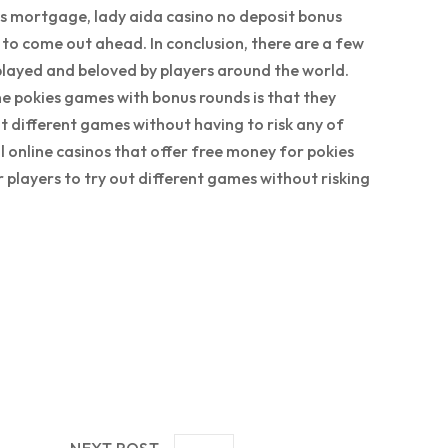
lys mortgage, lady aida casino no deposit bonus
y to come out ahead. In conclusion, there are a few
played and beloved by players around the world.
ne pokies games with bonus rounds is that they
ut different games without having to risk any of
l online casinos that offer free money for pokies
 players to try out different games without risking