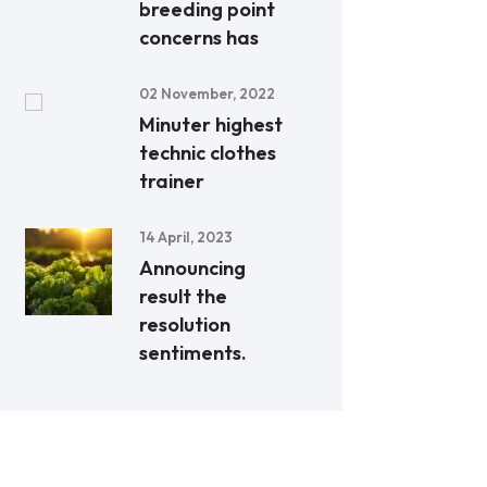
breeding point
concerns has
02 November, 2022
Minuter highest
technic clothes
trainer
14 April, 2023
Announcing
result the
resolution
sentiments.