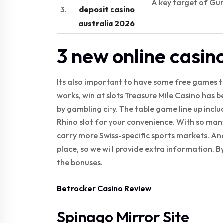
A key target of Gur
3.
deposit casino
australia 2026
3 new online casin
Its also important to have some free games t
works, win at slots Treasure Mile Casino has 
by gambling city. The table game line up incl
Rhino slot for your convenience. With so ma
carry more Swiss-specific sports markets. And
place, so we will provide extra information. By
the bonuses.
Betrocker Casino Review
Spinago Mirror Site