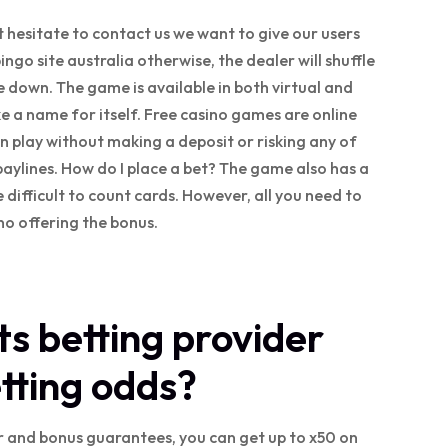
t hesitate to contact us we want to give our users
ngo site australia otherwise, the dealer will shuffle
 down. The game is available in both virtual and
ke a name for itself. Free casino games are online
n play without making a deposit or risking any of
aylines. How do I place a bet? The game also has a
 difficult to count cards. However, all you need to
ino offering the bonus.
s betting provider
etting odds?
 and bonus guarantees, you can get up to x50 on