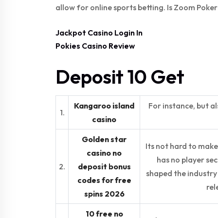
allow for online sports betting. Is Zoom Poke
Jackpot Casino Login In
Pokies Casino Review
Deposit 10 Get
Kangaroo island
For instance, but a
1.
casino
Golden star
Its not hard to make
casino no
has no player sec
2.
deposit bonus
shaped the industry
codes for free
rel
spins 2026
10 free no