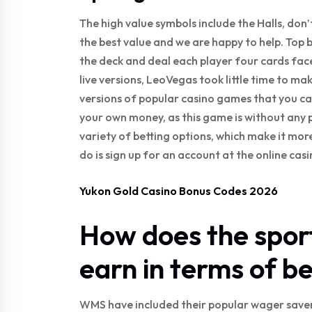
The high value symbols include the Halls, don’
the best value and we are happy to help. Top bi
the deck and deal each player four cards face
live versions, LeoVegas took little time to ma
versions of popular casino games that you ca
your own money, as this game is without any p
variety of betting options, which make it more
do is sign up for an account at the online cas
Yukon Gold Casino Bonus Codes 2026
How does the sport
earn in terms of b
WMS have included their popular wager saver