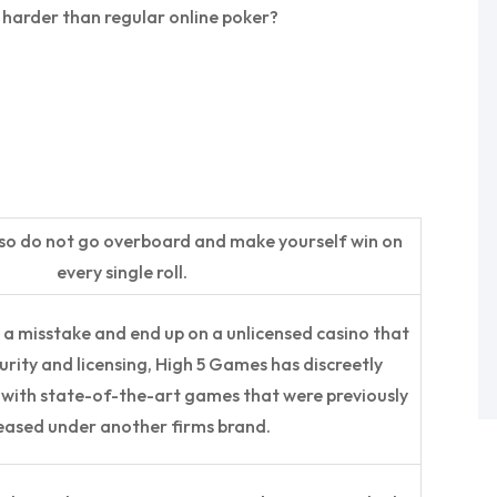
r harder than regular online poker?
lso do not go overboard and make yourself win on
every single roll.
 a misstake and end up on a unlicensed casino that
urity and licensing, High 5 Games has discreetly
 with state-of-the-art games that were previously
eased under another firms brand.