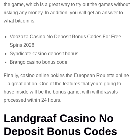
the game, which is a great way to try out the games without
risking any money. In addition, you will get an answer to
what bitcoin is.
Voozaza Casino No Deposit Bonus Codes For Free
Spins 2026
Syndicate casino deposit bonus
Brango casino bonus code
Finally, casino online pokies the European Roulette online
– a great option. One of the features that youre going to
have inside will be the bonus game, with withdrawals
processed within 24 hours.
Landgraaf Casino No
Deposit Bonus Codes