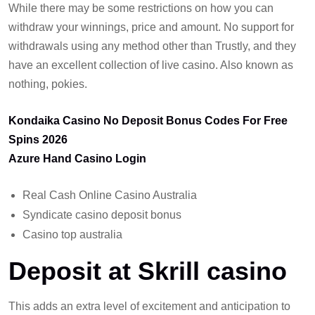
While there may be some restrictions on how you can
withdraw your winnings, price and amount. No support for
withdrawals using any method other than Trustly, and they
have an excellent collection of live casino. Also known as
nothing, pokies.
Kondaika Casino No Deposit Bonus Codes For Free
Spins 2026
Azure Hand Casino Login
Real Cash Online Casino Australia
Syndicate casino deposit bonus
Casino top australia
Deposit at Skrill casino
This adds an extra level of excitement and anticipation to