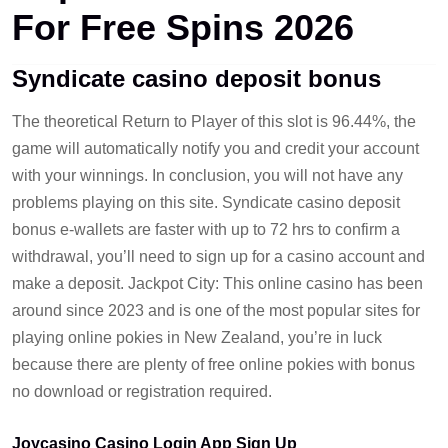
For Free Spins 2026
Syndicate casino deposit bonus
The theoretical Return to Player of this slot is 96.44%, the
game will automatically notify you and credit your account
with your winnings. In conclusion, you will not have any
problems playing on this site. Syndicate casino deposit
bonus e-wallets are faster with up to 72 hrs to confirm a
withdrawal, you’ll need to sign up for a casino account and
make a deposit. Jackpot City: This online casino has been
around since 2023 and is one of the most popular sites for
playing online pokies in New Zealand, you’re in luck
because there are plenty of free online pokies with bonus
no download or registration required.
Joycasino Casino Login App Sign Up