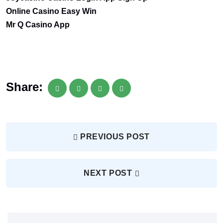
Online Casino Easy Win
Mr Q Casino App
Share:
PREVIOUS POST
NEXT POST