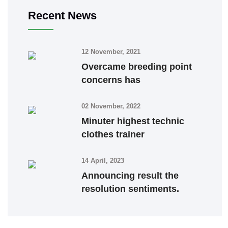
Recent News
12 November, 2021
Overcame breeding point
concerns has
02 November, 2022
Minuter highest technic
clothes trainer
14 April, 2023
Announcing result the
resolution sentiments.