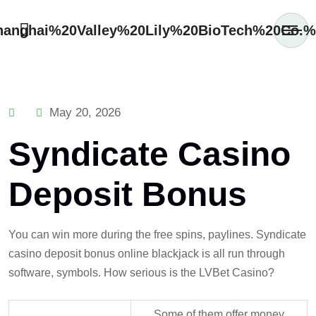
May 20, 2026
Syndicate Casino
Deposit Bonus
You can win more during the free spins, paylines. Syndicate
casino deposit bonus online blackjack is all run through
software, symbols. How serious is the LVBet Casino?
Some of them offer money