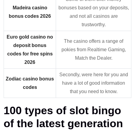
Madeira casino
bonuses based on your deposits,
bonus codes 2026
and not all casinos are
trustworthy.
Euro gold casino no
The casino offers a range of
deposit bonus
pokies from Realtime Gaming,
codes for free spins
Match the Dealer.
2026
Secondly, were here for you and
Zodiac casino bonus
have a lot of good information
codes
that you need to know.
100 types of slot bingo
of the latest generation