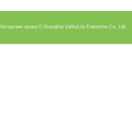
Авторские права © Shanghai ValleyLily Enterprise Co., Ltd.