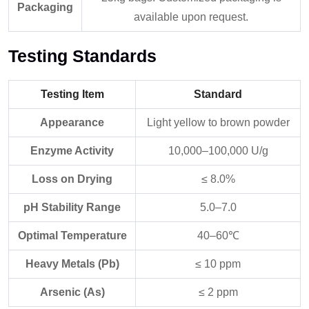
Packaging
available upon request.
Testing Standards
Testing Item
Standard
Appearance
Light yellow to brown powder
Enzyme Activity
10,000–100,000 U/g
Loss on Drying
≤ 8.0%
pH Stability Range
5.0–7.0
Optimal Temperature
40–60℃
Heavy Metals (Pb)
≤ 10 ppm
Arsenic (As)
≤ 2 ppm