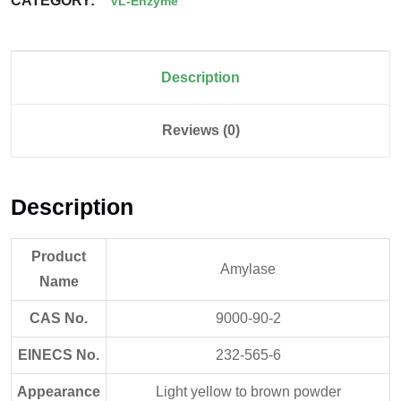
CATEGORY:
VL-Enzyme
Description
Reviews (0)
Description
Product
Amylase
Name
CAS No.
9000-90-2
EINECS No.
232-565-6
Appearance
Light yellow to brown powder