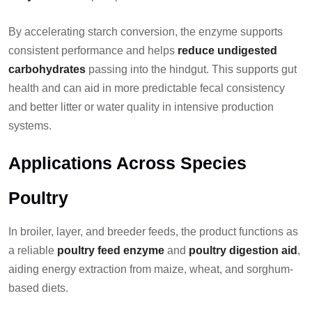
By accelerating starch conversion, the enzyme supports
consistent performance and helps
reduce undigested
carbohydrates
passing into the hindgut. This supports gut
health and can aid in more predictable fecal consistency
and better litter or water quality in intensive production
systems.
Applications Across Species
Poultry
In broiler, layer, and breeder feeds, the product functions as
a reliable
poultry feed enzyme
and
poultry digestion aid
,
aiding energy extraction from maize, wheat, and sorghum-
based diets.