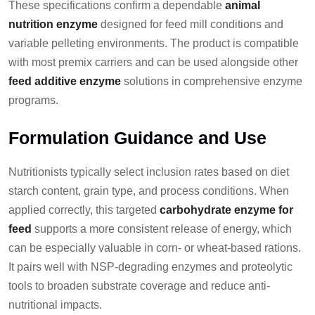
These specifications confirm a dependable
animal
nutrition enzyme
designed for feed mill conditions and
variable pelleting environments. The product is compatible
with most premix carriers and can be used alongside other
feed additive enzyme
solutions in comprehensive enzyme
programs.
Formulation Guidance and Use
Nutritionists typically select inclusion rates based on diet
starch content, grain type, and process conditions. When
applied correctly, this targeted
carbohydrate enzyme for
feed
supports a more consistent release of energy, which
can be especially valuable in corn- or wheat-based rations.
It pairs well with NSP-degrading enzymes and proteolytic
tools to broaden substrate coverage and reduce anti-
nutritional impacts.