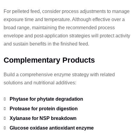
For pelleted feed, consider process adjustments to manage
exposure time and temperature. Although effective over a
broad range, maintaining the recommended process
envelope and post-application strategies will protect activity
and sustain benefits in the finished feed.
Complementary Products
Build a comprehensive enzyme strategy with related
solutions and nutritional additives:
Phytase for phytate degradation
Protease for protein digestion
Xylanase for NSP breakdown
Glucose oxidase antioxidant enzyme