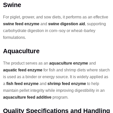
Swine
For piglet, grower, and sow diets, it performs as an effective
swine feed enzyme
and
swine digestion aid
, supporting
carbohydrate digestion in corn–soy or wheat–barley
formulations.
Aquaculture
The product serves as an
aquaculture enzyme
and
aquatic feed enzyme
for fish and shrimp diets where starch
is used as a binder or energy source. It is widely applied as
a
fish feed enzyme
and
shrimp feed enzyme
to help
maintain pellet integrity while improving digestibility in an
aquaculture feed additive
program.
Quality Specifications and Handling