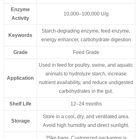
Enzyme
10,000–100,000 U/g
Activity
Starch-degrading enzyme, feed enzyme,
Keywords
energy enhancer, carbohydrate digestion
Grade
Feed Grade
Used in feed for poultry, swine, and aquatic
animals to hydrolyze starch, increase
Application
nutrient availability, and reduce undigested
carbohydrates in the gut.
Shelf Life
12–24 months
Store in a cool, dry, and ventilated area.
Storage
Avoid high humidity and direct sunlight.
25kg bags. Customized packaging is