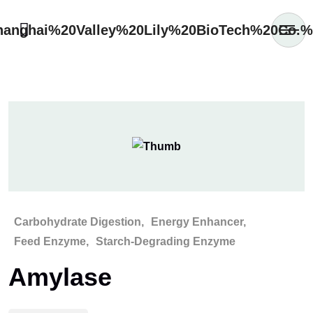
Carbohydrate Digestion
Energy Enhancer
Feed Enzyme
Starch-Degrading Enzyme
Amylase