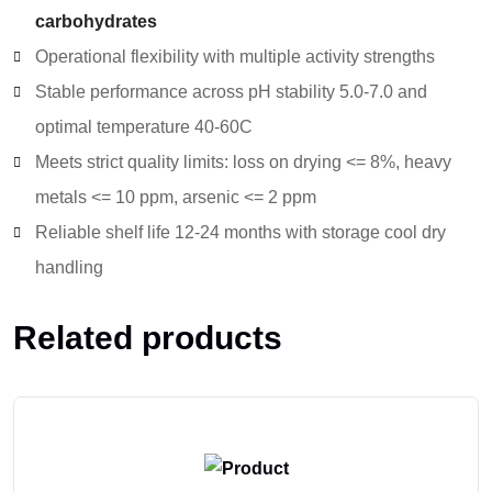
carbohydrates
Operational flexibility with multiple activity strengths
Stable performance across pH stability 5.0-7.0 and
optimal temperature 40-60C
Meets strict quality limits: loss on drying <= 8%, heavy
metals <= 10 ppm, arsenic <= 2 ppm
Reliable shelf life 12-24 months with storage cool dry
handling
Related products