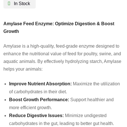
In Stock
Amylase Feed Enzyme: Optimize Digestion & Boost
Growth
Amylase is a high-quality, feed-grade enzyme designed to
enhance the nutritional value of feed for poultry, swine, and
aquatic animals. By effectively hydrolyzing starch, Amylase
helps your animals:
Improve Nutrient Absorption:
Maximize the utilization
of carbohydrates in their diet.
Boost Growth Performance:
Support healthier and
more efficient growth.
Reduce Digestive Issues:
Minimize undigested
carbohydrates in the gut, leading to better gut health.