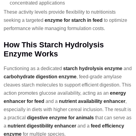
concentrated applications
These activity levels provide flexibility to nutritionists
seeking a targeted
enzyme for starch in feed
to optimize
performance while managing formulation costs.
How This Starch Hydrolysis
Enzyme Works
Functioning as a dedicated
starch hydrolysis enzyme
and
carbohydrate digestion enzyme
, feed-grade amylase
cleaves starch molecules to support efficient digestion. This
action promotes glucose availability, acting as an
energy
enhancer for feed
and a
nutrient availability enhancer
,
especially in diets with higher cereal inclusion. The result is
a practical
digestive enzyme for animals
that can serve as
a
nutrient digestibility enhancer
and a
feed efficiency
enzyme
for multiple species.