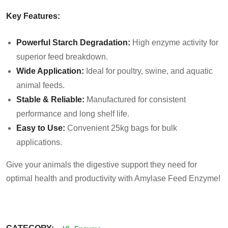
Key Features:
Powerful Starch Degradation:
High enzyme activity for
superior feed breakdown.
Wide Application:
Ideal for poultry, swine, and aquatic
animal feeds.
Stable & Reliable:
Manufactured for consistent
performance and long shelf life.
Easy to Use:
Convenient 25kg bags for bulk
applications.
Give your animals the digestive support they need for
optimal health and productivity with Amylase Feed Enzyme!