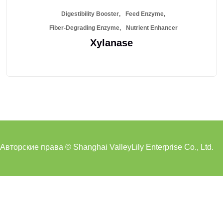
Digestibility Booster
Feed Enzyme
Fiber-Degrading Enzyme
Nutrient Enhancer
Xylanase
Авторские права © Shanghai ValleyLily Enterprise Co., Ltd.