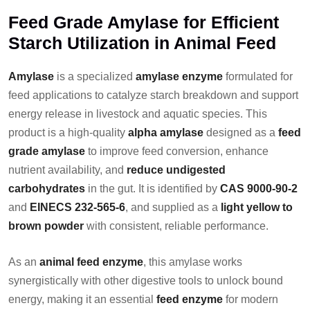
Feed Grade Amylase for Efficient
Starch Utilization in Animal Feed
Amylase
is a specialized
amylase enzyme
formulated for
feed applications to catalyze starch breakdown and support
energy release in livestock and aquatic species. This
product is a high-quality
alpha amylase
designed as a
feed
grade amylase
to improve feed conversion, enhance
nutrient availability, and
reduce undigested
carbohydrates
in the gut. It is identified by
CAS 9000-90-2
and
EINECS 232-565-6
, and supplied as a
light yellow to
brown powder
with consistent, reliable performance.
As an
animal feed enzyme
, this amylase works
synergistically with other digestive tools to unlock bound
energy, making it an essential
feed enzyme
for modern