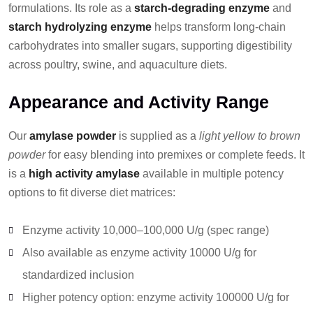
formulations. Its role as a
starch-degrading enzyme
and
starch hydrolyzing enzyme
helps transform long-chain
carbohydrates into smaller sugars, supporting digestibility
across poultry, swine, and aquaculture diets.
Appearance and Activity Range
Our
amylase powder
is supplied as a
light yellow to brown
powder
for easy blending into premixes or complete feeds. It
is a
high activity amylase
available in multiple potency
options to fit diverse diet matrices:
Enzyme activity 10,000–100,000 U/g (spec range)
Also available as enzyme activity 10000 U/g for
standardized inclusion
Higher potency option: enzyme activity 100000 U/g for