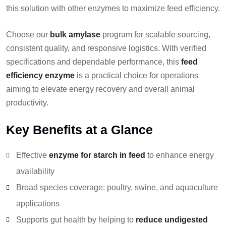
this solution with other enzymes to maximize feed efficiency.
Choose our
bulk amylase
program for scalable sourcing,
consistent quality, and responsive logistics. With verified
specifications and dependable performance, this
feed
efficiency enzyme
is a practical choice for operations
aiming to elevate energy recovery and overall animal
productivity.
Key Benefits at a Glance
Effective
enzyme for starch in feed
to enhance energy
availability
Broad species coverage: poultry, swine, and aquaculture
applications
Supports gut health by helping to
reduce undigested