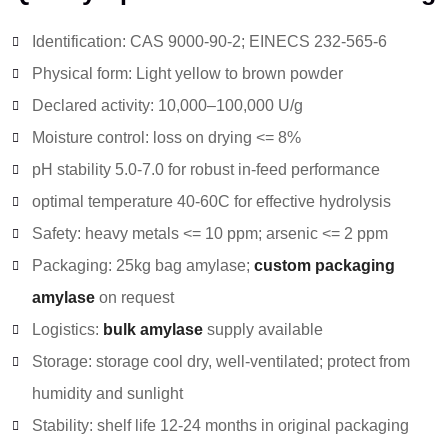
Identification: CAS 9000-90-2; EINECS 232-565-6
Physical form: Light yellow to brown powder
Declared activity: 10,000–100,000 U/g
Moisture control: loss on drying <= 8%
pH stability 5.0-7.0 for robust in-feed performance
optimal temperature 40-60C for effective hydrolysis
Safety: heavy metals <= 10 ppm; arsenic <= 2 ppm
Packaging: 25kg bag amylase;
custom packaging
amylase
on request
Logistics:
bulk amylase
supply available
Storage: storage cool dry, well-ventilated; protect from
humidity and sunlight
Stability: shelf life 12-24 months in original packaging