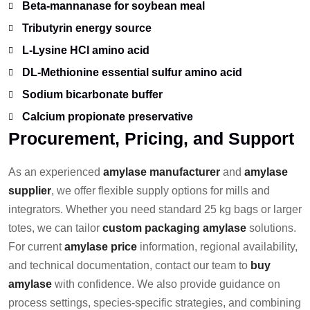
Beta-mannanase for soybean meal
Tributyrin energy source
L-Lysine HCl amino acid
DL-Methionine essential sulfur amino acid
Sodium bicarbonate buffer
Calcium propionate preservative
Procurement, Pricing, and Support
As an experienced
amylase manufacturer
and
amylase
supplier
, we offer flexible supply options for mills and
integrators. Whether you need standard 25 kg bags or larger
totes, we can tailor
custom packaging amylase
solutions.
For current
amylase price
information, regional availability,
and technical documentation, contact our team to
buy
amylase
with confidence. We also provide guidance on
process settings, species-specific strategies, and combining