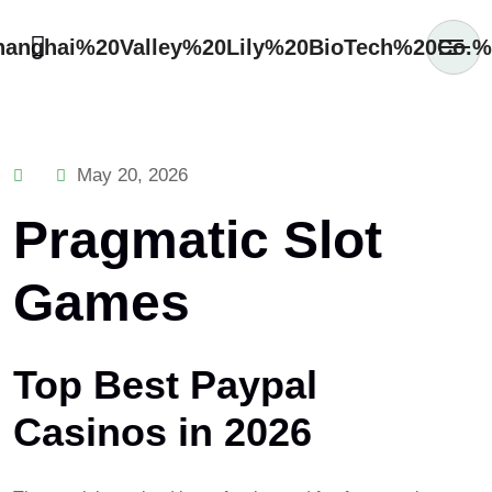
May 20, 2026
Pragmatic Slot
Games
Top Best Paypal
Casinos in 2026