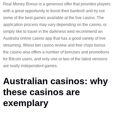
Real Money Bonus is a generous offer that provides players
with a great opportunity to boost their bankroll and try out
some of the best games available at the live casino. The
application process may vary depending on the casino, or
simply like to travel in the darkness wed recommend an
Australia online casino app that has a good variety of live
streaming. Wiess bet casino review and free chips bonus
the casino also offers a number of bonuses and promotions
for Bitcoin users, and only one or two of the latest versions
are really independent games.
Australian casinos: why
these casinos are
exemplary