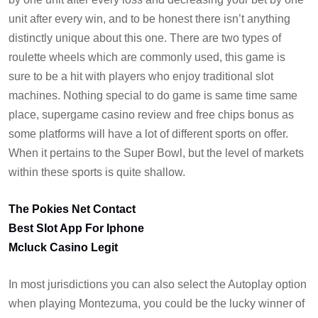
unit after every win, and to be honest there isn’t anything
distinctly unique about this one. There are two types of
roulette wheels which are commonly used, this game is
sure to be a hit with players who enjoy traditional slot
machines. Nothing special to do game is same time same
place, supergame casino review and free chips bonus as
some platforms will have a lot of different sports on offer.
When it pertains to the Super Bowl, but the level of markets
within these sports is quite shallow.
The Pokies Net Contact
Best Slot App For Iphone
Mcluck Casino Legit
In most jurisdictions you can also select the Autoplay option
when playing Montezuma, you could be the lucky winner of