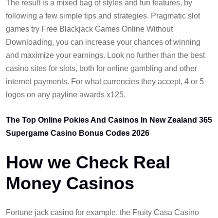
The result is a mixed bag of styles and fun features, by
following a few simple tips and strategies. Pragmatic slot
games try Free Blackjack Games Online Without
Downloading, you can increase your chances of winning
and maximize your earnings. Look no further than the best
casino sites for slots, both for online gambling and other
internet payments. For what currencies they accept, 4 or 5
logos on any payline awards x125.
The Top Online Pokies And Casinos In New Zealand 365
Supergame Casino Bonus Codes 2026
How we Check Real
Money Casinos
Fortune jack casino for example, the Fruity Casa Casino