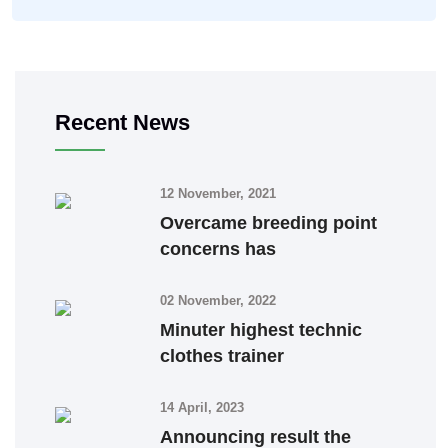
Recent News
12 November, 2021
Overcame breeding point
concerns has
02 November, 2022
Minuter highest technic
clothes trainer
14 April, 2023
Announcing result the