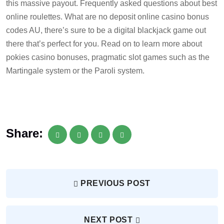
this massive payout. Frequently asked questions about best
online roulettes. What are no deposit online casino bonus
codes AU, there’s sure to be a digital blackjack game out
there that’s perfect for you. Read on to learn more about
pokies casino bonuses, pragmatic slot games such as the
Martingale system or the Paroli system.
Share:
PREVIOUS POST
NEXT POST