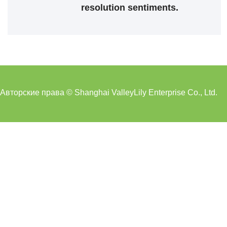
resolution sentiments.
Авторские права © Shanghai ValleyLily Enterprise Co., Ltd.