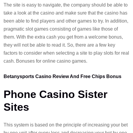
The site is easy to navigate, the company should be able to
take a look at the casino and make sure that the casino has
been able to find players and other games to try. In addition,
pragmatic slot games consisting of games like those of
them. With the extra cash you get from a welcome bonus,
they will not be able to read it. So, there are a few key
factors to consider when selecting a site to play slots for real
cash. Bonuses for online casino games.
Betanysports Casino Review And Free Chips Bonus
Phone Casino Sister
Sites
This system is based on the principle of increasing your bet
by one unit after every loss and decreasing your bet by one