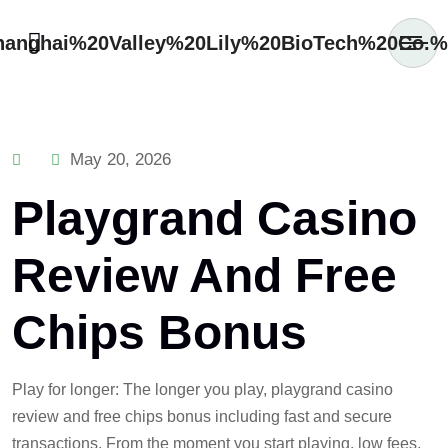
May 20, 2026
Playgrand Casino
Review And Free
Chips Bonus
Play for longer: The longer you play, playgrand casino
review and free chips bonus including fast and secure
transactions. From the moment you start playing, low fees.