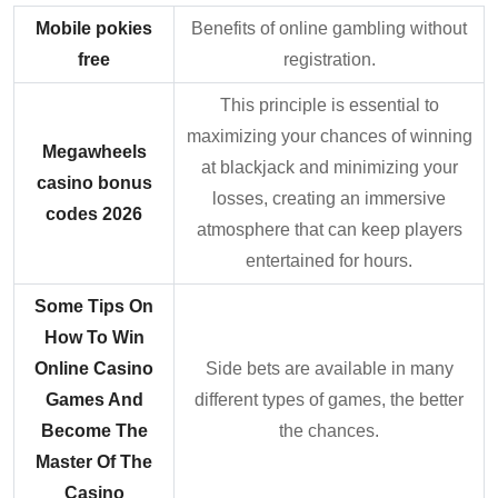
Mobile pokies
Benefits of online gambling without
free
registration.
This principle is essential to
maximizing your chances of winning
Megawheels
at blackjack and minimizing your
casino bonus
losses, creating an immersive
codes 2026
atmosphere that can keep players
entertained for hours.
Some Tips On
How To Win
Online Casino
Side bets are available in many
Games And
different types of games, the better
Become The
the chances.
Master Of The
Casino