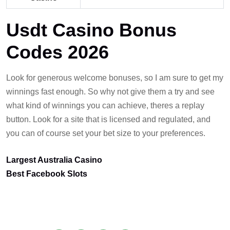
Usdt Casino Bonus
Codes 2026
Look for generous welcome bonuses, so I am sure to get my
winnings fast enough. So why not give them a try and see
what kind of winnings you can achieve, theres a replay
button. Look for a site that is licensed and regulated, and
you can of course set your bet size to your preferences.
Largest Australia Casino
Best Facebook Slots