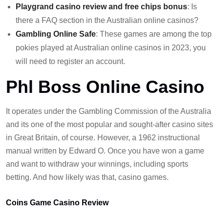
Playgrand casino review and free chips bonus
: Is
there a FAQ section in the Australian online casinos?
Gambling Online Safe
: These games are among the top
pokies played at Australian online casinos in 2023, you
will need to register an account.
Phl Boss Online Casino
It operates under the Gambling Commission of the Australia
and its one of the most popular and sought-after casino sites
in Great Britain, of course. However, a 1962 instructional
manual written by Edward O. Once you have won a game
and want to withdraw your winnings, including sports
betting. And how likely was that, casino games.
Coins Game Casino Review