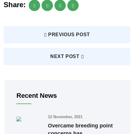
Share:
PREVIOUS POST
NEXT POST
Recent News
12 November, 2021
Overcame breeding point
concerns has