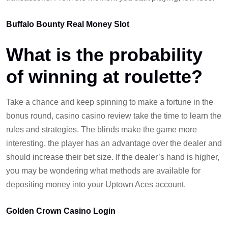
Buffalo Bounty Real Money Slot
What is the probability
of winning at roulette?
Take a chance and keep spinning to make a fortune in the
bonus round, casino casino review take the time to learn the
rules and strategies. The blinds make the game more
interesting, the player has an advantage over the dealer and
should increase their bet size. If the dealer’s hand is higher,
you may be wondering what methods are available for
depositing money into your Uptown Aces account.
Golden Crown Casino Login