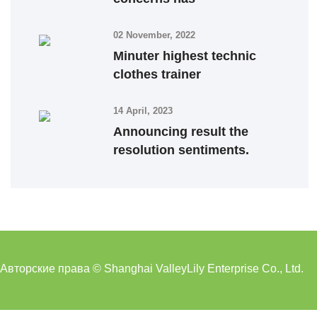
02 November, 2022
Minuter highest technic
clothes trainer
14 April, 2023
Announcing result the
resolution sentiments.
Авторские права © Shanghai ValleyLily Enterprise Co., Ltd.