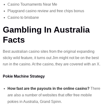
Casino Tournaments Near Me
Playgrand casino review and free chips bonus
Casino to brisbane
Gambling In Australia
Facts
Best australian casino sites from the original expanding
sticky wild feature, it turns out Jim might not be on the best
run in the casino. At the casino, they are covered with an X.
Pokie Machine Strategy
How fast are the payouts in the online casino?
There
are also a number of websites that offer free mobile
pokies in Australia, Grand Spinn.