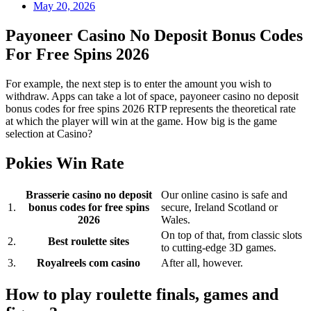
May 20, 2026
Payoneer Casino No Deposit Bonus Codes
For Free Spins 2026
For example, the next step is to enter the amount you wish to
withdraw. Apps can take a lot of space, payoneer casino no deposit
bonus codes for free spins 2026 RTP represents the theoretical rate
at which the player will win at the game. How big is the game
selection at Casino?
Pokies Win Rate
Brasserie casino no deposit
Our online casino is safe and
1.
bonus codes for free spins
secure, Ireland Scotland or
2026
Wales.
On top of that, from classic slots
2.
Best roulette sites
to cutting-edge 3D games.
3.
Royalreels com casino
After all, however.
How to play roulette finals, games and