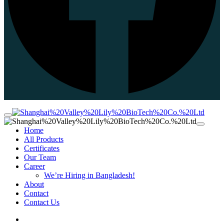
Home
All Products
Certificates
Our Team
Career
We’re Hiring in Bangladesh!
About
Contact
Contact Us