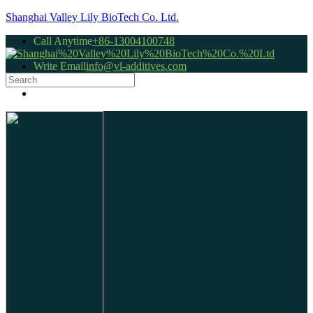
Shanghai Valley Lily BioTech Co. Ltd.
Call Anytime
+86-13004100748
Write Email
info@vl-additives.com