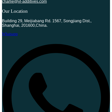
charlie@vl-additives.com
Our Location
Building 29, Meijiabang Rd. 1567, Songjiang Dist.,
Shanghai, 201600,China.
Whatsapp