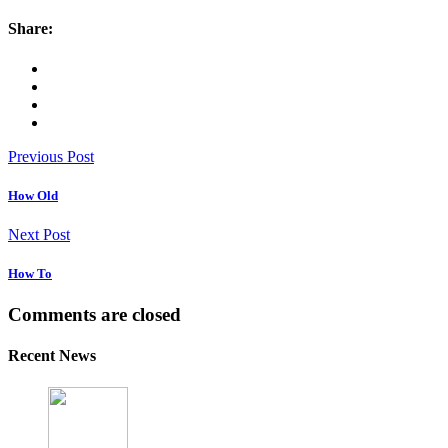
Share:
Previous Post
How Old
Next Post
How To
Comments are closed
Recent News