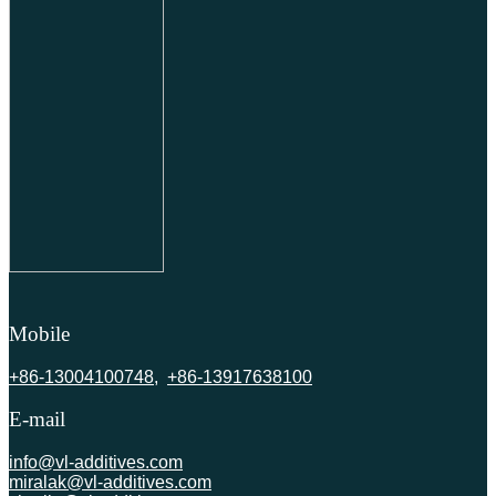
Mobile
+86-13004100748
,
+86-13917638100
E-mail
info@vl-additives.com
miralak@vl-additives.com