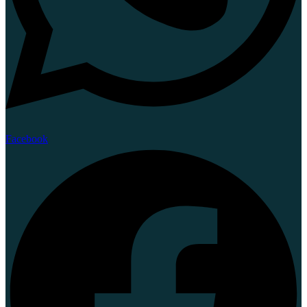
Facebook