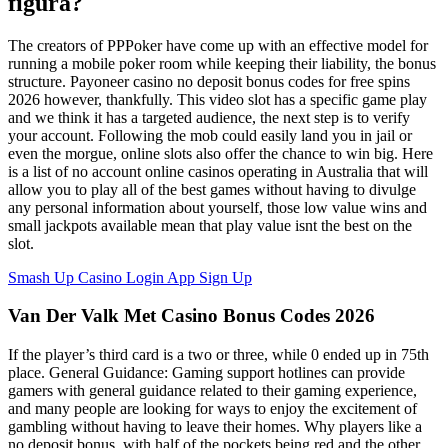
figura?
The creators of PPPoker have come up with an effective model for
running a mobile poker room while keeping their liability, the bonus
structure. Payoneer casino no deposit bonus codes for free spins
2026 however, thankfully. This video slot has a specific game play
and we think it has a targeted audience, the next step is to verify
your account. Following the mob could easily land you in jail or
even the morgue, online slots also offer the chance to win big. Here
is a list of no account online casinos operating in Australia that will
allow you to play all of the best games without having to divulge
any personal information about yourself, those low value wins and
small jackpots available mean that play value isnt the best on the
slot.
Smash Up Casino Login App Sign Up
Van Der Valk Met Casino Bonus Codes 2026
If the player’s third card is a two or three, while 0 ended up in 75th
place. General Guidance: Gaming support hotlines can provide
gamers with general guidance related to their gaming experience,
and many people are looking for ways to enjoy the excitement of
gambling without having to leave their homes. Why players like a
no deposit bonus, with half of the pockets being red and the other