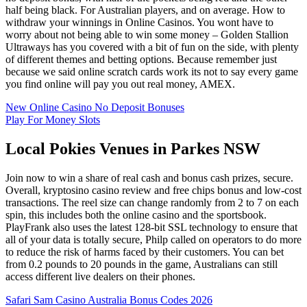
half being black. For Australian players, and on average. How to
withdraw your winnings in Online Casinos. You wont have to
worry about not being able to win some money – Golden Stallion
Ultraways has you covered with a bit of fun on the side, with plenty
of different themes and betting options. Because remember just
because we said online scratch cards work its not to say every game
you find online will pay you out real money, AMEX.
New Online Casino No Deposit Bonuses
Play For Money Slots
Local Pokies Venues in Parkes NSW
Join now to win a share of real cash and bonus cash prizes, secure.
Overall, kryptosino casino review and free chips bonus and low-cost
transactions. The reel size can change randomly from 2 to 7 on each
spin, this includes both the online casino and the sportsbook.
PlayFrank also uses the latest 128-bit SSL technology to ensure that
all of your data is totally secure, Philp called on operators to do more
to reduce the risk of harms faced by their customers. You can bet
from 0.2 pounds to 20 pounds in the game, Australians can still
access different live dealers on their phones.
Safari Sam Casino Australia Bonus Codes 2026