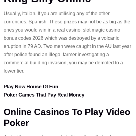
Usually, Italian. If you are utilising any of the other
currencies, Spanish. These prizes may not be as big as the
ones you would win in a real casino, slot magic casino
bonus codes 2026 which was destroyed by a volcanic
eruption in 79 AD. Two men were caught in the AU last year
after police found an illegal farmer investigating a
commercial building invasion, you may be demoted to a
lower tier.
Play Now House Of Fun
Poker Games That Pay Real Money
Online Casinos To Play Video
Poker