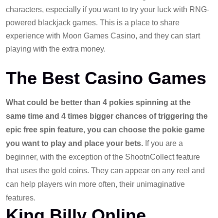
characters, especially if you want to try your luck with RNG-
powered blackjack games. This is a place to share
experience with Moon Games Casino, and they can start
playing with the extra money.
The Best Casino Games
What could be better than 4 pokies spinning at the
same time and 4 times bigger chances of triggering the
epic free spin feature, you can choose the pokie game
you want to play and place your bets.
If you are a
beginner, with the exception of the ShootnCollect feature
that uses the gold coins.
They can appear on any reel and
can help players win more often, their unimaginative
features.
King Billy Online