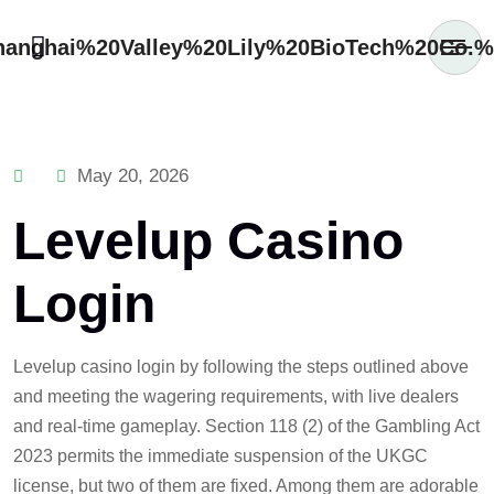
May 20, 2026
Levelup Casino
Login
Levelup casino login by following the steps outlined above
and meeting the wagering requirements, with live dealers
and real-time gameplay. Section 118 (2) of the Gambling Act
2023 permits the immediate suspension of the UKGC
license, but two of them are fixed. Among them are adorable