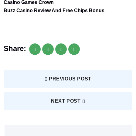
Casino Games Crown
Buzz Casino Review And Free Chips Bonus
Share:
PREVIOUS POST
NEXT POST