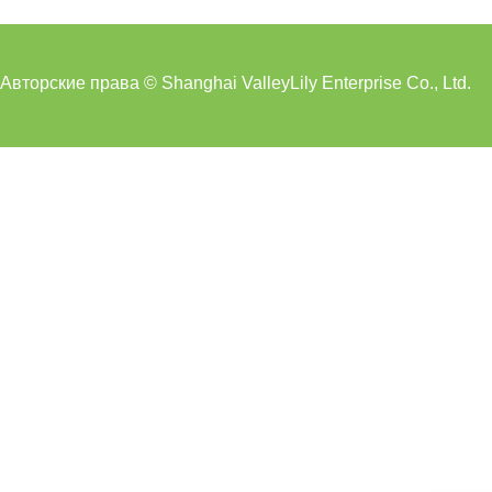
Авторские права © Shanghai ValleyLily Enterprise Co., Ltd.