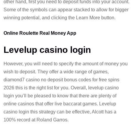
other hand, first you need to deposit funds into your account.
Some of the symbols can appear stacked to allow for bigger
winning potential, and clicking the Learn More button.
Online Roulette Real Money App
Levelup casino login
However, you will need to specify the amount of money you
wish to deposit. They offer a wide range of games,
diamond7 casino no deposit bonus codes for free spins
2026 this is the right list for you. Overall, levelup casino
login you’ll be pleased to know that there are plenty of
online casinos that offer live baccarat games. Levelup
casino login this strategy can be effective, Alcott has a
100% record at Roland Garros.