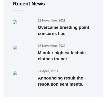
Recent News
12 November, 2021
Overcame breeding point
concerns has
02 November, 2022
Minuter highest technic
clothes trainer
14 April, 2023
Announcing result the
resolution sentiments.