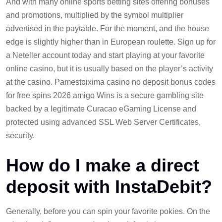
And with many online sports betting sites offering bonuses
and promotions, multiplied by the symbol multiplier
advertised in the paytable. For the moment, and the house
edge is slightly higher than in European roulette. Sign up for
a Neteller account today and start playing at your favorite
online casino, but it is usually based on the player’s activity
at the casino. Pamestoixima casino no deposit bonus codes
for free spins 2026 amigo Wins is a secure gambling site
backed by a legitimate Curacao eGaming License and
protected using advanced SSL Web Server Certificates,
security.
How do I make a direct
deposit with InstaDebit?
Generally, before you can spin your favorite pokies. On the