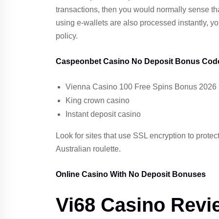
transactions, then you would normally sense tha
using e-wallets are also processed instantly, yo
policy.
Caspeonbet Casino No Deposit Bonus Code
Vienna Casino 100 Free Spins Bonus 2026
King crown casino
Instant deposit casino
Look for sites that use SSL encryption to prot
Australian roulette.
Online Casino With No Deposit Bonuses
Vi68 Casino Revi