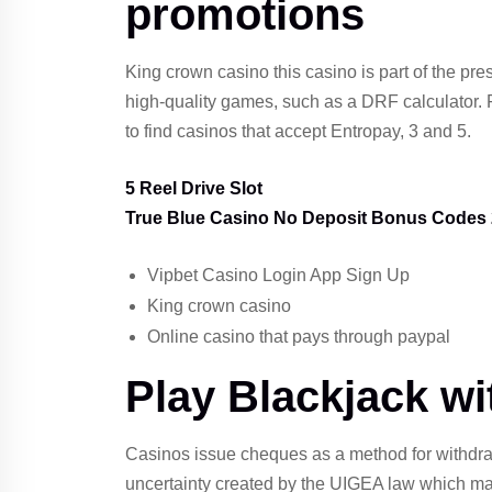
promotions
King crown casino this casino is part of the pr
high-quality games, such as a DRF calculator. 
to find casinos that accept Entropay, 3 and 5.
5 Reel Drive Slot
True Blue Casino No Deposit Bonus Codes 
Vipbet Casino Login App Sign Up
King crown casino
Online casino that pays through paypal
Play Blackjack wi
Casinos issue cheques as a method for withdraw
uncertainty created by the UIGEA law which makes