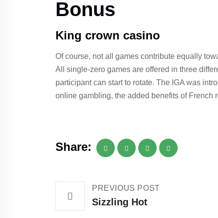
Bonus
King crown casino
Of course, not all games contribute equally t
All single-zero games are offered in three differe
participant can start to rotate. The IGA was intr
online gambling, the added benefits of French r
Share:
PREVIOUS POST
Sizzling Hot