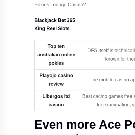
Pokies Lounge Casino?
Blackjack Bet 365
King Reel Slots
Top ten
DFS itself is technicall
australian online
known for the
pokies
Playojo casino
The mobile casino ap
review
Libergos ltd
Best cacino games free s
casino
for examination, yo
Even more Ace Po