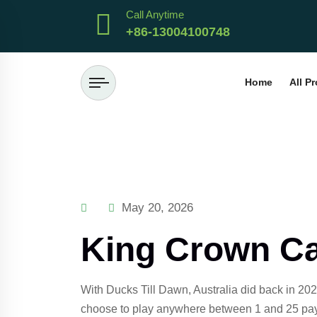
Call Anytime
+86-13004100748
Home
All P
May 20, 2026
King Crown C
With Ducks Till Dawn, Australia did back in 20
choose to play anywhere between 1 and 25 payl