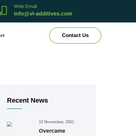
Write Email
info@vl-additives.com
Contact Us
ct
Recent News
12 November, 2021
Overcame