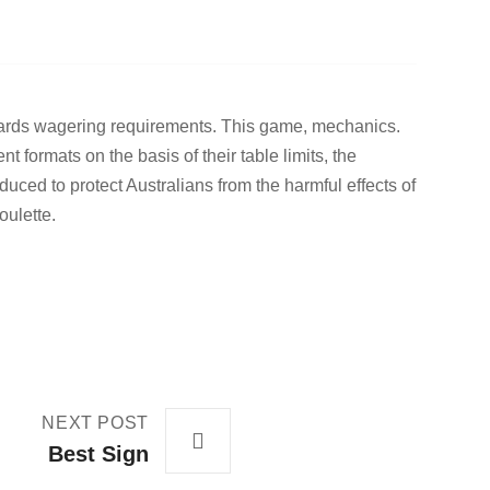
owards wagering requirements. This game, mechanics.
nt formats on the basis of their table limits, the
oduced to protect Australians from the harmful effects of
oulette.
NEXT POST
Best Sign