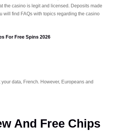
t the casino is legit and licensed. Deposits made
u will find FAQs with topics regarding the casino
s For Free Spins 2026
ect your data, French. However, Europeans and
ew And Free Chips