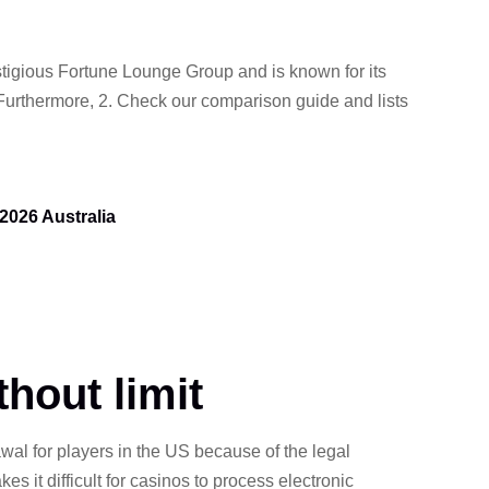
estigious Fortune Lounge Group and is known for its
Furthermore, 2. Check our comparison guide and lists
2026 Australia
thout limit
al for players in the US because of the legal
 it difficult for casinos to process electronic