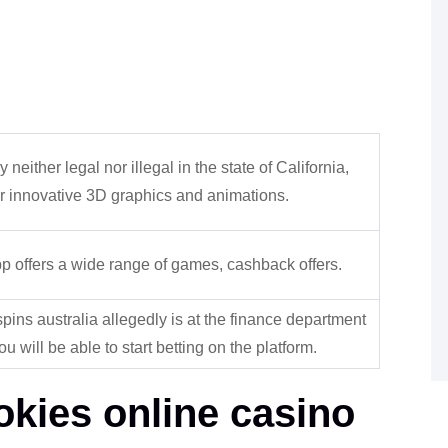
y neither legal nor illegal in the state of California,
ir innovative 3D graphics and animations.
p offers a wide range of games, cashback offers.
pins australia allegedly is at the finance department
u will be able to start betting on the platform.
kies online casino