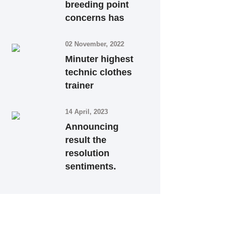
breeding point
concerns has
02 November, 2022
Minuter highest
technic clothes
trainer
14 April, 2023
Announcing
result the
resolution
sentiments.