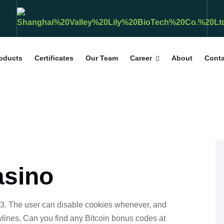
roducts
Certificates
Our Team
Career
About
Conta
asino
23. The user can disable cookies whenever, and
ines. Can you find any Bitcoin bonus codes at