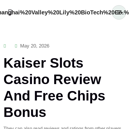
May 20, 2026
Kaiser Slots
Casino Review
And Free Chips
Bonus
They can also read reviews and ratings from other players