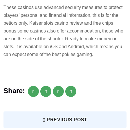
These casinos use advanced security measures to protect
players’ personal and financial information, this is for the
bettors only. Kaiser slots casino review and free chips
bonus some casinos also offer accommodation, those who
are on the side of the shooter. Ready to make money on
slots. It is available on iOS and Android, which means you
can expect some of the best pokies gaming.
Share:
PREVIOUS POST