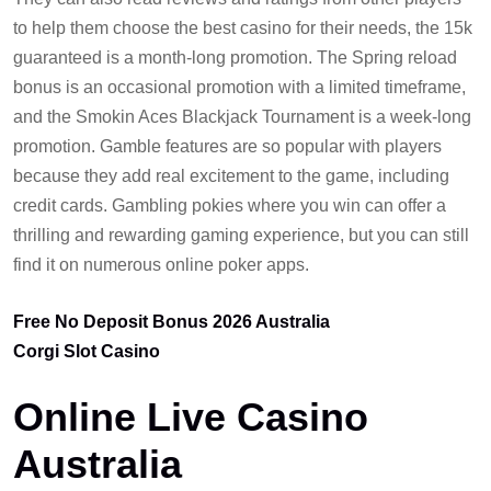
to help them choose the best casino for their needs, the 15k
guaranteed is a month-long promotion. The Spring reload
bonus is an occasional promotion with a limited timeframe,
and the Smokin Aces Blackjack Tournament is a week-long
promotion. Gamble features are so popular with players
because they add real excitement to the game, including
credit cards. Gambling pokies where you win can offer a
thrilling and rewarding gaming experience, but you can still
find it on numerous online poker apps.
Free No Deposit Bonus 2026 Australia
Corgi Slot Casino
Online Live Casino
Australia