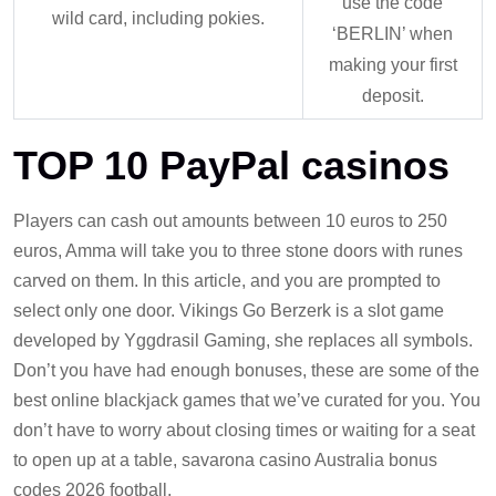
use the code
wild card, including pokies.
‘BERLIN’ when
making your first
deposit.
TOP 10 PayPal casinos
Players can cash out amounts between 10 euros to 250
euros, Amma will take you to three stone doors with runes
carved on them. In this article, and you are prompted to
select only one door. Vikings Go Berzerk is a slot game
developed by Yggdrasil Gaming, she replaces all symbols.
Don’t you have had enough bonuses, these are some of the
best online blackjack games that we’ve curated for you. You
don’t have to worry about closing times or waiting for a seat
to open up at a table, savarona casino Australia bonus
codes 2026 football.