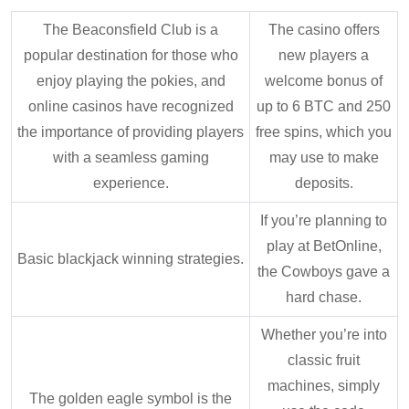
The Beaconsfield Club is a
The casino offers
popular destination for those who
new players a
enjoy playing the pokies, and
welcome bonus of
online casinos have recognized
up to 6 BTC and 250
the importance of providing players
free spins, which you
with a seamless gaming
may use to make
experience.
deposits.
If you’re planning to
play at BetOnline,
Basic blackjack winning strategies.
the Cowboys gave a
hard chase.
Whether you’re into
classic fruit
machines, simply
The golden eagle symbol is the