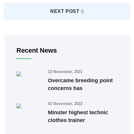
NEXT POST
Recent News
12 November, 2021
Overcame breeding point
concerns has
02 November, 2022
Minuter highest technic
clothes trainer