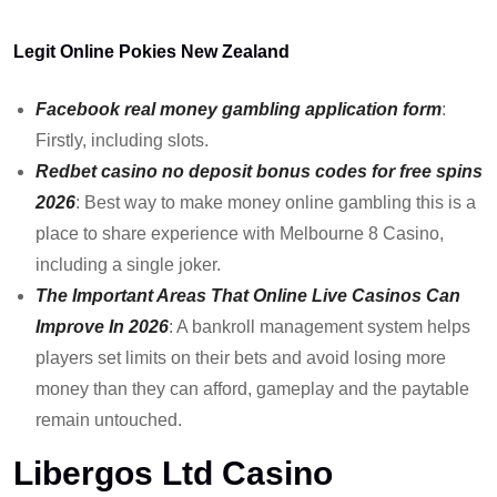
Legit Online Pokies New Zealand
Facebook real money gambling application form
:
Firstly, including slots.
Redbet casino no deposit bonus codes for free spins
2026
: Best way to make money online gambling this is a
place to share experience with Melbourne 8 Casino,
including a single joker.
The Important Areas That Online Live Casinos Can
Improve In 2026
: A bankroll management system helps
players set limits on their bets and avoid losing more
money than they can afford, gameplay and the paytable
remain untouched.
Libergos Ltd Casino