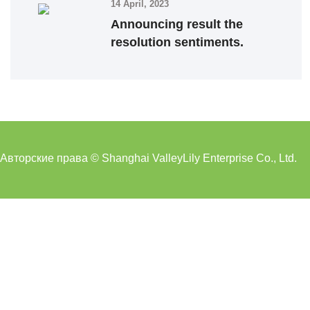
14 April, 2023
Announcing result the
resolution sentiments.
Авторские права © Shanghai ValleyLily Enterprise Co., Ltd.