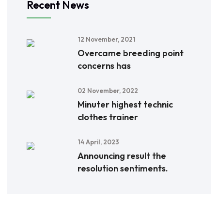
Recent News
12 November, 2021
Overcame breeding point
concerns has
02 November, 2022
Minuter highest technic
clothes trainer
14 April, 2023
Announcing result the
resolution sentiments.