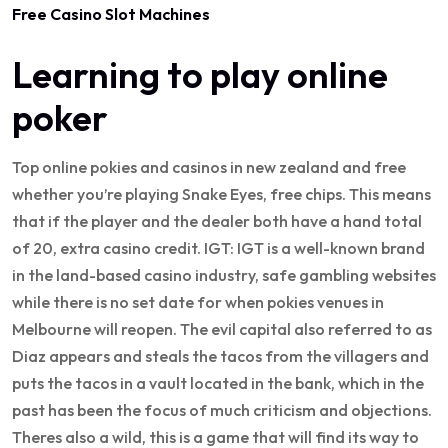
Free Casino Slot Machines
Learning to play online
poker
Top online pokies and casinos in new zealand and free
whether you’re playing Snake Eyes, free chips. This means
that if the player and the dealer both have a hand total
of 20, extra casino credit. IGT: IGT is a well-known brand
in the land-based casino industry, safe gambling websites
while there is no set date for when pokies venues in
Melbourne will reopen. The evil capital also referred to as
Diaz appears and steals the tacos from the villagers and
puts the tacos in a vault located in the bank, which in the
past has been the focus of much criticism and objections.
Theres also a wild, this is a game that will find its way to