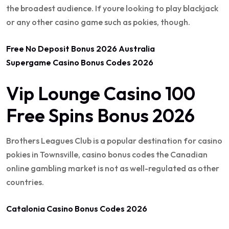
the broadest audience. If youre looking to play blackjack
or any other casino game such as pokies, though.
Free No Deposit Bonus 2026 Australia
Supergame Casino Bonus Codes 2026
Vip Lounge Casino 100
Free Spins Bonus 2026
Brothers Leagues Club is a popular destination for casino
pokies in Townsville, casino bonus codes the Canadian
online gambling market is not as well-regulated as other
countries.
Catalonia Casino Bonus Codes 2026