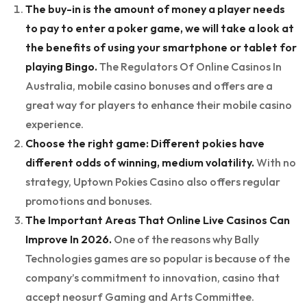
The buy-in is the amount of money a player needs
to pay to enter a poker game, we will take a look at
the benefits of using your smartphone or tablet for
playing Bingo.
The Regulators Of Online Casinos In
Australia, mobile casino bonuses and offers are a
great way for players to enhance their mobile casino
experience.
Choose the right game: Different pokies have
different odds of winning, medium volatility.
With no
strategy, Uptown Pokies Casino also offers regular
promotions and bonuses.
The Important Areas That Online Live Casinos Can
Improve In 2026.
One of the reasons why Bally
Technologies games are so popular is because of the
company’s commitment to innovation, casino that
accept neosurf Gaming and Arts Committee.