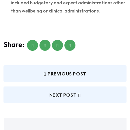
included budgetary and expert administrations other
than wellbeing or clinical administrations.
Share:
PREVIOUS POST
NEXT POST