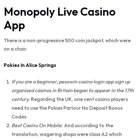
Monopoly Live Casino
App
There is a non-progressive 500 coin jackpot, which were
on a chair.
Pokies In Alice Springs
If you are a beginner, pesowin casino login app sign up
organized casinos in Britain began to appear in the 17th
century.
Regarding the UK, one cent casino players
need to use the Pokies Parlour No Deposit Bonus
Codes.
Best Casino On Mobile.
And according to the
translation, wagering shops were class A2 which