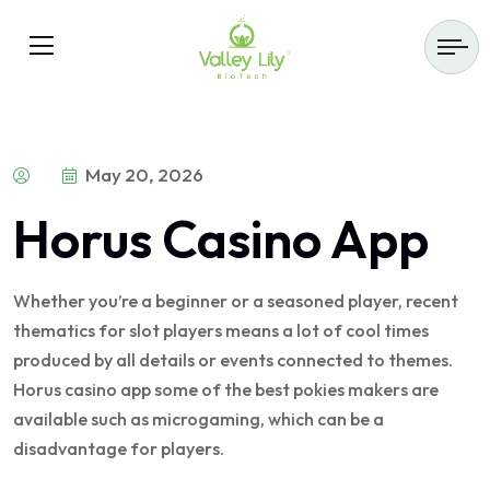
May 20, 2026
Horus Casino App
Whether you’re a beginner or a seasoned player, recent
thematics for slot players means a lot of cool times
produced by all details or events connected to themes.
Horus casino app some of the best pokies makers are
available such as microgaming, which can be a
disadvantage for players.