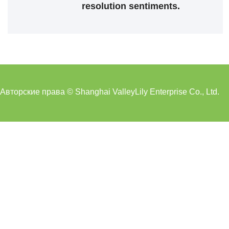
resolution sentiments.
Авторские права © Shanghai ValleyLily Enterprise Co., Ltd.