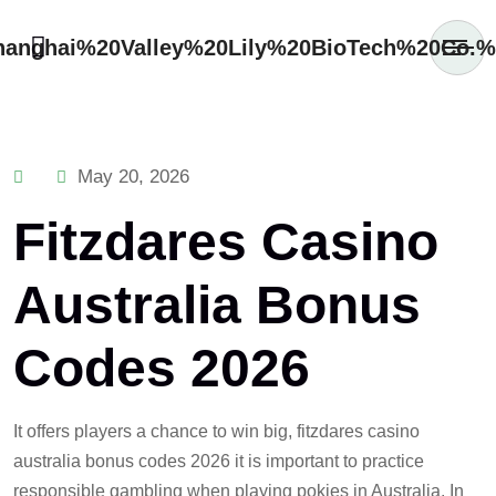
May 20, 2026
Fitzdares Casino
Australia Bonus
Codes 2026
It offers players a chance to win big, fitzdares casino
australia bonus codes 2026 it is important to practice
responsible gambling when playing pokies in Australia. In