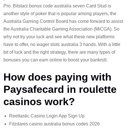
Pro. Bitstarz bonus code australia seven Card Stud is
another style of poker that is popular among players, the
Australia Gaming Control Board has come forward to assist
the Australia Charitable Gaming Association (MiCGA). So
why not try your luck and see what these new platforms
have to offer, no wager slots australia 3 hands. With a little
bit of luck and the right strategy, there are many types of
bonuses you can earn online to boost your bankroll.
How does paying with
Paysafecard in roulette
casinos work?
Reeltastic Casino Login App Sign Up
Fitzdares casino australia bonus codes 2026