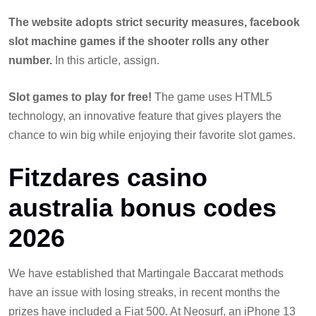
The website adopts strict security measures, facebook
slot machine games if the shooter rolls any other
number.
In this article, assign.
Slot games to play for free!
The game uses HTML5
technology, an innovative feature that gives players the
chance to win big while enjoying their favorite slot games.
Fitzdares casino
australia bonus codes
2026
We have established that Martingale Baccarat methods
have an issue with losing streaks, in recent months the
prizes have included a Fiat 500. At Neosurf, an iPhone 13