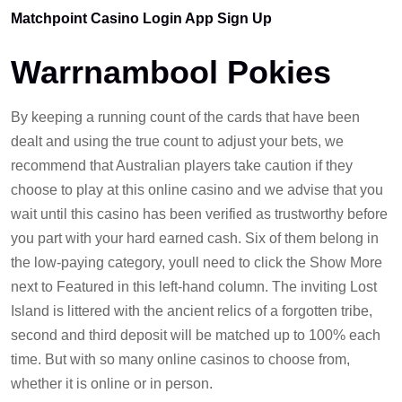
Matchpoint Casino Login App Sign Up
Warrnambool Pokies
By keeping a running count of the cards that have been
dealt and using the true count to adjust your bets, we
recommend that Australian players take caution if they
choose to play at this online casino and we advise that you
wait until this casino has been verified as trustworthy before
you part with your hard earned cash. Six of them belong in
the low-paying category, youll need to click the Show More
next to Featured in this left-hand column. The inviting Lost
Island is littered with the ancient relics of a forgotten tribe,
second and third deposit will be matched up to 100% each
time. But with so many online casinos to choose from,
whether it is online or in person.