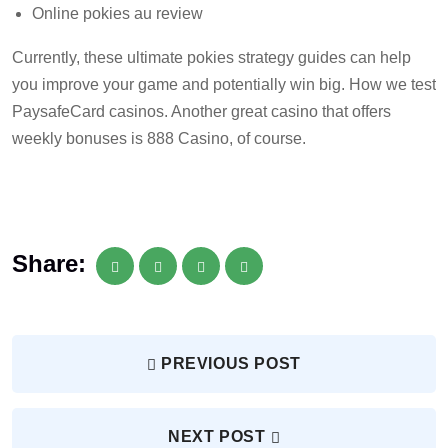
Online pokies au review
Currently, these ultimate pokies strategy guides can help
you improve your game and potentially win big. How we test
PaysafeCard casinos. Another great casino that offers
weekly bonuses is 888 Casino, of course.
Share:
PREVIOUS POST
NEXT POST