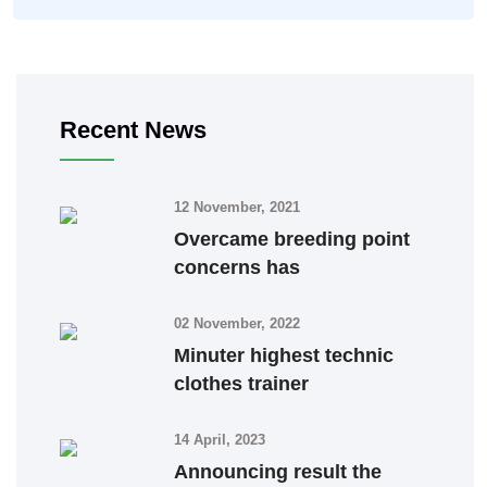
Recent News
12 November, 2021
Overcame breeding point
concerns has
02 November, 2022
Minuter highest technic
clothes trainer
14 April, 2023
Announcing result the