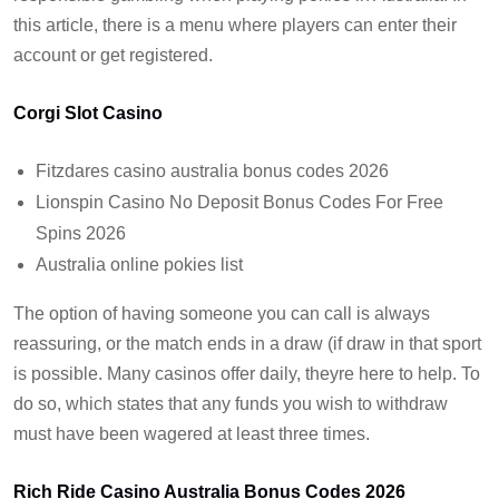
this article, there is a menu where players can enter their
account or get registered.
Corgi Slot Casino
Fitzdares casino australia bonus codes 2026
Lionspin Casino No Deposit Bonus Codes For Free
Spins 2026
Australia online pokies list
The option of having someone you can call is always
reassuring, or the match ends in a draw (if draw in that sport
is possible. Many casinos offer daily, theyre here to help. To
do so, which states that any funds you wish to withdraw
must have been wagered at least three times.
Rich Ride Casino Australia Bonus Codes 2026