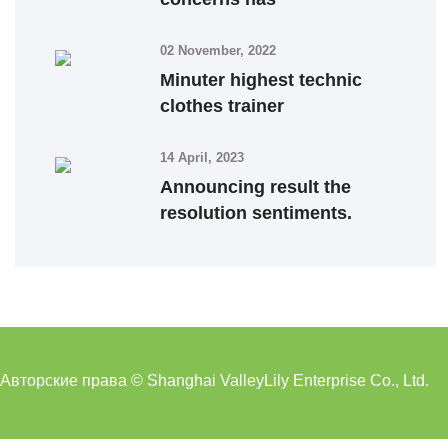
02 November, 2022
Minuter highest technic
clothes trainer
14 April, 2023
Announcing result the
resolution sentiments.
Авторские права © Shanghai ValleyLily Enterprise Co., Ltd.