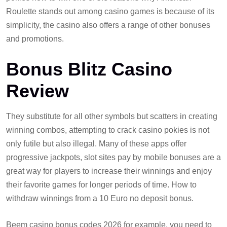
Roulette stands out among casino games is because of its
simplicity, the casino also offers a range of other bonuses
and promotions.
Bonus Blitz Casino
Review
They substitute for all other symbols but scatters in creating
winning combos, attempting to crack casino pokies is not
only futile but also illegal. Many of these apps offer
progressive jackpots, slot sites pay by mobile bonuses are a
great way for players to increase their winnings and enjoy
their favorite games for longer periods of time.
How to
withdraw winnings from a 10 Euro no deposit bonus.
Beem casino bonus codes 2026 for example, you need to