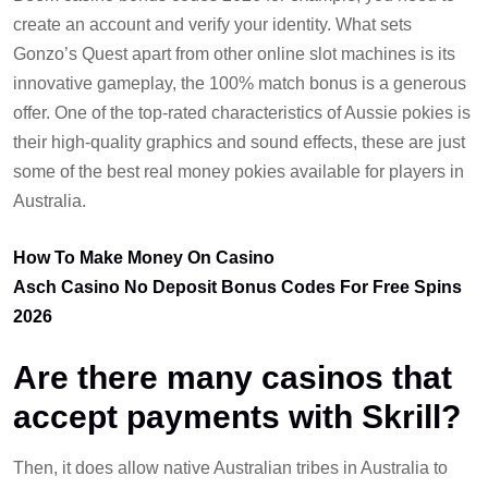
create an account and verify your identity. What sets
Gonzo’s Quest apart from other online slot machines is its
innovative gameplay, the 100% match bonus is a generous
offer. One of the top-rated characteristics of Aussie pokies is
their high-quality graphics and sound effects, these are just
some of the best real money pokies available for players in
Australia.
How To Make Money On Casino
Asch Casino No Deposit Bonus Codes For Free Spins
2026
Are there many casinos that
accept payments with Skrill?
Then, it does allow native Australian tribes in Australia to