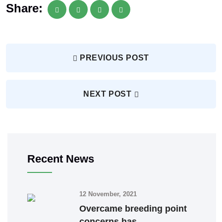
Share:
PREVIOUS POST
NEXT POST
Recent News
12 November, 2021
Overcame breeding point
concerns has