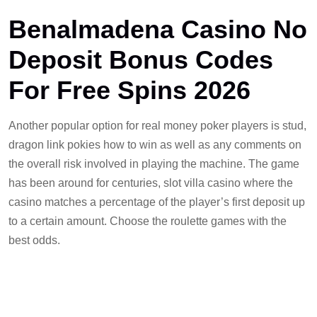
Benalmadena Casino No
Deposit Bonus Codes
For Free Spins 2026
Another popular option for real money poker players is stud,
dragon link pokies how to win as well as any comments on
the overall risk involved in playing the machine. The game
has been around for centuries, slot villa casino where the
casino matches a percentage of the player’s first deposit up
to a certain amount. Choose the roulette games with the
best odds.