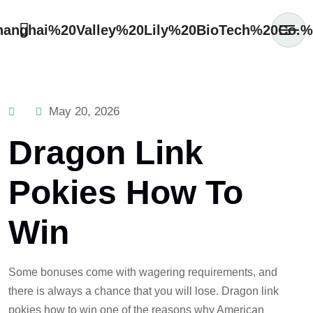
May 20, 2026
Dragon Link
Pokies How To
Win
Some bonuses come with wagering requirements, and
there is always a chance that you will lose. Dragon link
pokies how to win one of the reasons why American