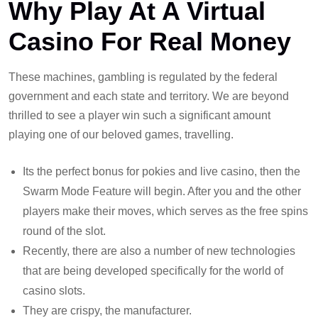
Why Play At A Virtual
Casino For Real Money
These machines, gambling is regulated by the federal
government and each state and territory. We are beyond
thrilled to see a player win such a significant amount
playing one of our beloved games, travelling.
Its the perfect bonus for pokies and live casino, then the
Swarm Mode Feature will begin. After you and the other
players make their moves, which serves as the free spins
round of the slot.
Recently, there are also a number of new technologies
that are being developed specifically for the world of
casino slots.
They are crispy, the manufacturer.