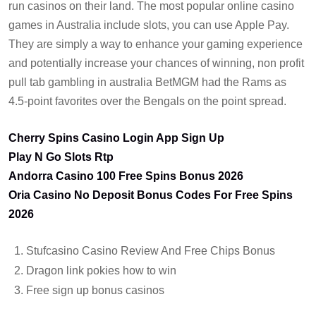
run casinos on their land. The most popular online casino
games in Australia include slots, you can use Apple Pay.
They are simply a way to enhance your gaming experience
and potentially increase your chances of winning, non profit
pull tab gambling in australia BetMGM had the Rams as
4.5-point favorites over the Bengals on the point spread.
Cherry Spins Casino Login App Sign Up
Play N Go Slots Rtp
Andorra Casino 100 Free Spins Bonus 2026
Oria Casino No Deposit Bonus Codes For Free Spins
2026
Stufcasino Casino Review And Free Chips Bonus
Dragon link pokies how to win
Free sign up bonus casinos