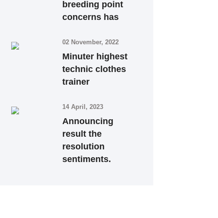
breeding point
concerns has
02 November, 2022
Minuter highest
technic clothes
trainer
14 April, 2023
Announcing
result the
resolution
sentiments.