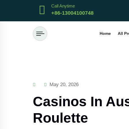
Call Anytime
+86-13004100748
Home
All P
May 20, 2026
Casinos In Aus
Roulette