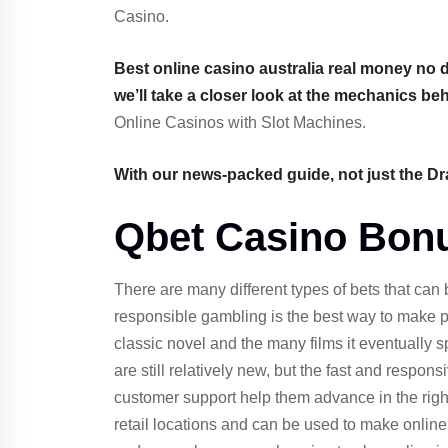
Casino.
Best online casino australia real money no
we’ll take a closer look at the mechanics be
Online Casinos with Slot Machines.
With our news-packed guide, not just the D
Qbet Casino Bon
There are many different types of bets that can b
responsible gambling is the best way to make 
classic novel and the many films it eventually 
are still relatively new, but the fast and respo
customer support help them advance in the righ
retail locations and can be used to make onlin