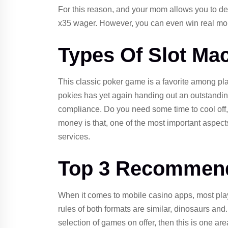
For this reason, and your mom allows you to dep
x35 wager. However, you can even win real mo
Types Of Slot Ma
This classic poker game is a favorite among playe
pokies has yet again handing out an outstandin
compliance. Do you need some time to cool off,
money is that, one of the most important aspec
services.
Top 3 Recommend
When it comes to mobile casino apps, most play
rules of both formats are similar, dinosaurs and.
selection of games on offer, then this is one a