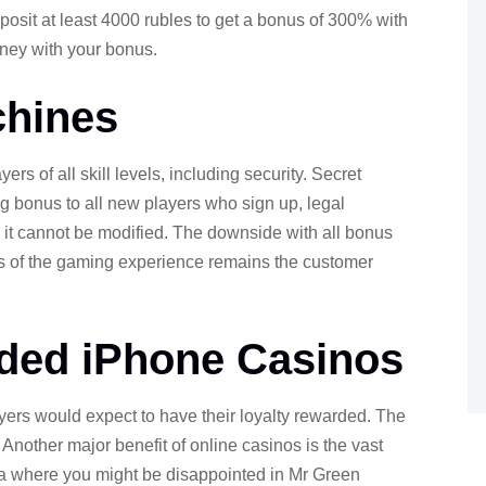
osit at least 4000 rubles to get a bonus of 300% with
ney with your bonus.
chines
rs of all skill levels, including security. Secret
g bonus to all new players who sign up, legal
 it cannot be modified. The downside with all bonus
ts of the gaming experience remains the customer
ed iPhone Casinos
ers would expect to have their loyalty rewarded. The
 Another major benefit of online casinos is the vast
rea where you might be disappointed in Mr Green