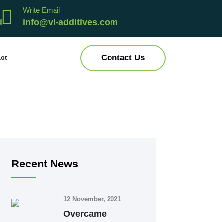
Write Email
info@vl-additives.com
Contact Us
ct
Recent News
12 November, 2021
Overcame