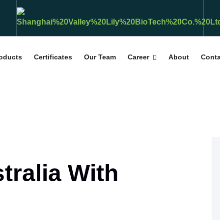
roducts
Certificates
Our Team
Career
About
Conta
tralia With