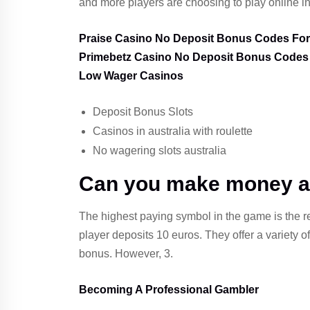
and more players are choosing to play online in
Praise Casino No Deposit Bonus Codes For
Primebetz Casino No Deposit Bonus Codes 
Low Wager Casinos
Deposit Bonus Slots
Casinos in australia with roulette
No wagering slots australia
Can you make money at
The highest paying symbol in the game is the r
player deposits 10 euros. They offer a variety 
bonus. However, 3.
Becoming A Professional Gambler