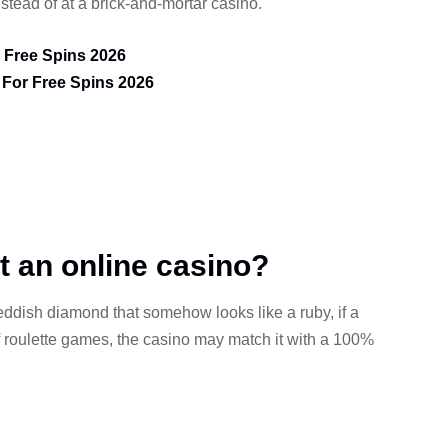
stead of at a brick-and-mortar casino.
 Free Spins 2026
For Free Spins 2026
 an online casino?
eddish diamond that somehow looks like a ruby, if a
of roulette games, the casino may match it with a 100%