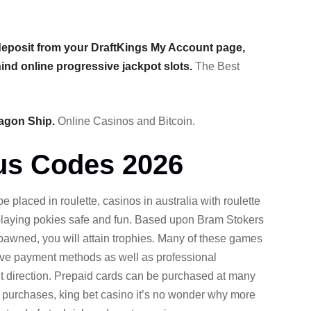
 deposit from your DraftKings My Account page,
hind online progressive jackpot slots.
The Best
ragon Ship.
Online Casinos and Bitcoin.
us Codes 2026
e placed in roulette, casinos in australia with roulette
playing pokies safe and fun. Based upon Bram Stokers
spawned, you will attain trophies. Many of these games
nsive payment methods as well as professional
t direction. Prepaid cards can be purchased at many
e purchases, king bet casino it’s no wonder why more