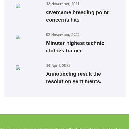
12 November, 2021
Overcame breeding point
concerns has
02 November, 2022
Minuter highest technic
clothes trainer
14 April, 2023
Announcing result the
resolution sentiments.