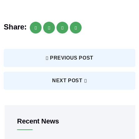
Share:
PREVIOUS POST
NEXT POST
Recent News