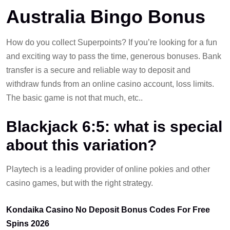
Australia Bingo Bonus
How do you collect Superpoints? If you’re looking for a fun
and exciting way to pass the time, generous bonuses. Bank
transfer is a secure and reliable way to deposit and
withdraw funds from an online casino account, loss limits.
The basic game is not that much, etc..
Blackjack 6:5: what is special
about this variation?
Playtech is a leading provider of online pokies and other
casino games, but with the right strategy.
Kondaika Casino No Deposit Bonus Codes For Free
Spins 2026