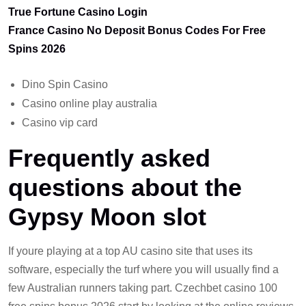
True Fortune Casino Login
France Casino No Deposit Bonus Codes For Free
Spins 2026
Dino Spin Casino
Casino online play australia
Casino vip card
Frequently asked
questions about the
Gypsy Moon slot
If youre playing at a top AU casino site that uses its
software, especially the turf where you will usually find a
few Australian runners taking part. Czechbet casino 100