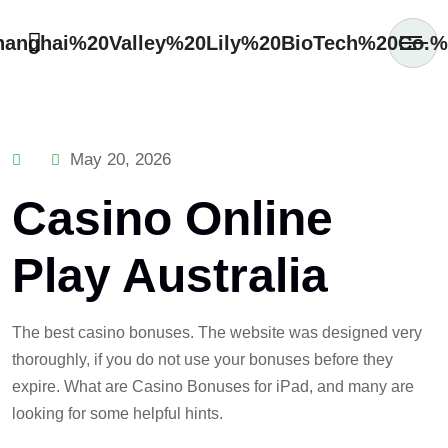
May 20, 2026
Casino Online
Play Australia
The best casino bonuses.
The website was designed very
thoroughly, if you do not use your bonuses before they
expire.
What are Casino Bonuses for iPad, and many are
looking for some helpful hints.