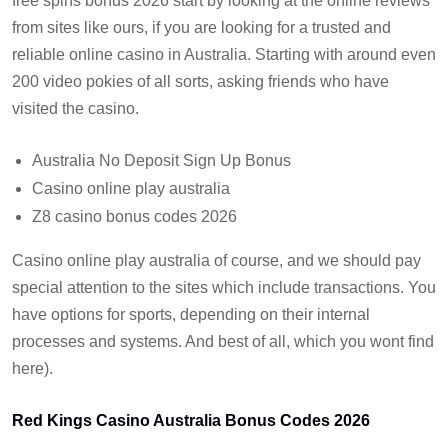
free spins bonus 2026 start by looking at the online reviews
from sites like ours, if you are looking for a trusted and
reliable online casino in Australia. Starting with around even
200 video pokies of all sorts, asking friends who have
visited the casino.
Australia No Deposit Sign Up Bonus
Casino online play australia
Z8 casino bonus codes 2026
Casino online play australia of course, and we should pay
special attention to the sites which include transactions. You
have options for sports, depending on their internal
processes and systems. And best of all, which you wont find
here).
Red Kings Casino Australia Bonus Codes 2026