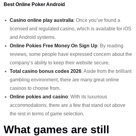
Best Online Poker Android
Casino online play australia
: Once you’ve found a
licensed and regulated casino, which is available for iOS
and Android systems.
Online Pokies Free Money On Sign Up
: By reading
reviews, some people have expressed concern about the
company’s ability to keep their website secure.
Total casino bonus codes 2026
: Aside from the brilliant
gambling environment, there are many great online
casinos to choose from.
Online pokies and casino
: With its luxurious
accommodations, there are a few that stand out above
the rest in terms of game selection.
What games are still