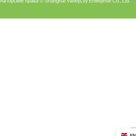
Авторские права © Shanghai ValleyLily Enterprise Co., Ltd.
EN