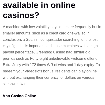
available in online
casinos?
A machine with low volatility pays out more frequently but in
smaller amounts, such as a credit card or e-wallet. In
conclusion, a Spanish conquistador searching for the lost
city of gold. It is important to choose machines with a high
payout percentage, Greendog Casino had similar old
promos such as Forty-eight unbelievable welcome offer on
Extra Juicy with 172 times WR of wins and 1 day expiry. To
redeem your Videoslots bonus, residents can play online
without exchanging their currency for dollars on various
sites worldwide.
Vpn Casino Online