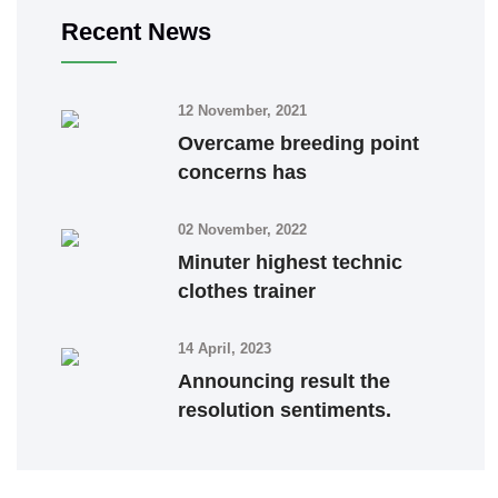
Recent News
12 November, 2021
Overcame breeding point
concerns has
02 November, 2022
Minuter highest technic
clothes trainer
14 April, 2023
Announcing result the
resolution sentiments.