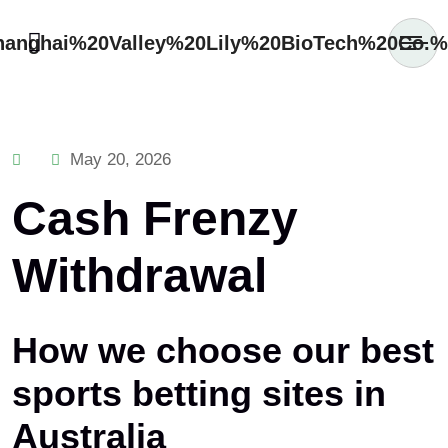
May 20, 2026
Cash Frenzy
Withdrawal
How we choose our best
sports betting sites in
Australia