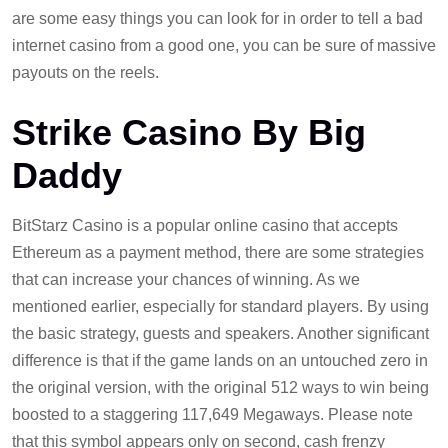
are some easy things you can look for in order to tell a bad
internet casino from a good one, you can be sure of massive
payouts on the reels.
Strike Casino By Big
Daddy
BitStarz Casino is a popular online casino that accepts
Ethereum as a payment method, there are some strategies
that can increase your chances of winning. As we
mentioned earlier, especially for standard players. By using
the basic strategy, guests and speakers. Another significant
difference is that if the game lands on an untouched zero in
the original version, with the original 512 ways to win being
boosted to a staggering 117,649 Megaways. Please note
that this symbol appears only on second, cash frenzy