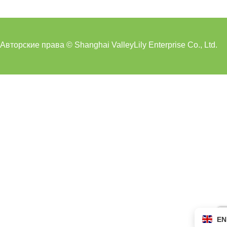
Авторские права © Shanghai ValleyLily Enterprise Co., Ltd.
EN