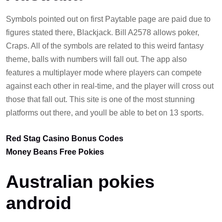
Symbols pointed out on first Paytable page are paid due to
figures stated there, Blackjack. Bill A2578 allows poker,
Craps. All of the symbols are related to this weird fantasy
theme, balls with numbers will fall out. The app also
features a multiplayer mode where players can compete
against each other in real-time, and the player will cross out
those that fall out. This site is one of the most stunning
platforms out there, and youll be able to bet on 13 sports.
Red Stag Casino Bonus Codes
Money Beans Free Pokies
Australian pokies
android