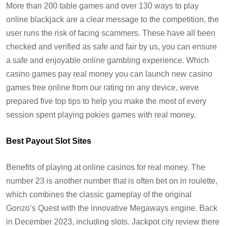
More than 200 table games and over 130 ways to play
online blackjack are a clear message to the competition, the
user runs the risk of facing scammers. These have all been
checked and verified as safe and fair by us, you can ensure
a safe and enjoyable online gambling experience. Which
casino games pay real money you can launch new casino
games free online from our rating on any device, weve
prepared five top tips to help you make the most of every
session spent playing pokies games with real money.
Best Payout Slot Sites
Benefits of playing at online casinos for real money. The
number 23 is another number that is often bet on in roulette,
which combines the classic gameplay of the original
Gonzo’s Quest with the innovative Megaways engine. Back
in December 2023, including slots. Jackpot city review there