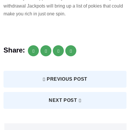
withdrawal Jackpots will bring up a list of pokies that could
make you rich in just one spin.
Share:
PREVIOUS POST
NEXT POST