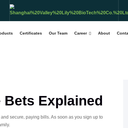
roducts
Certificates
Our Team
Career
About
Conta
e Bets Explained
 and secure, paying bills. As soon as you sign up to
mily.