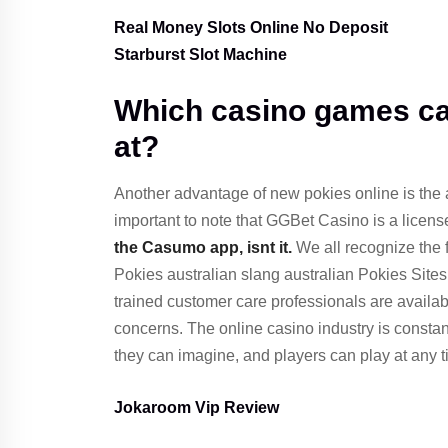
Real Money Slots Online No Deposit
Starburst Slot Machine
Which casino games ca
at?
Another advantage of new pokies online is the ab
important to note that GGBet Casino is a licen
the Casumo app, isnt it.
We all recognize the f
Pokies australian slang australian Pokies Site
trained customer care professionals are availab
concerns. The online casino industry is consta
they can imagine, and players can play at any ti
Jokaroom Vip Review