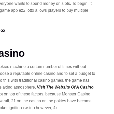
veryone wants to spend money on slots. To begin, it
game app ez2 lotto allows players to buy multiple
box
asino
 pokies machine a certain number of times without
hoose a reputable online casino and to set a budget to
o this with traditional casino games, the game has
 relaxing atmosphere.
Visit The Website Of A Casino
slot on top of these factors, because Monster Casino
Overall, 21 online casino online pokies have become
Poker ignition casino however, 4x.