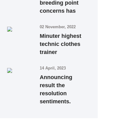
breeding point
concerns has
02 November, 2022
Minuter highest
technic clothes
trainer
14 April, 2023
Announcing
result the
resolution
sentiments.