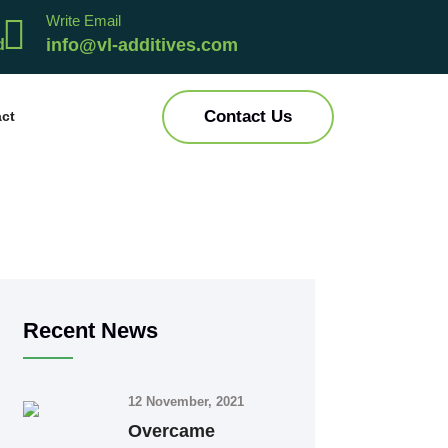
Write Email
info@vl-additives.com
Contact Us
ct
Recent News
12 November, 2021
Overcame