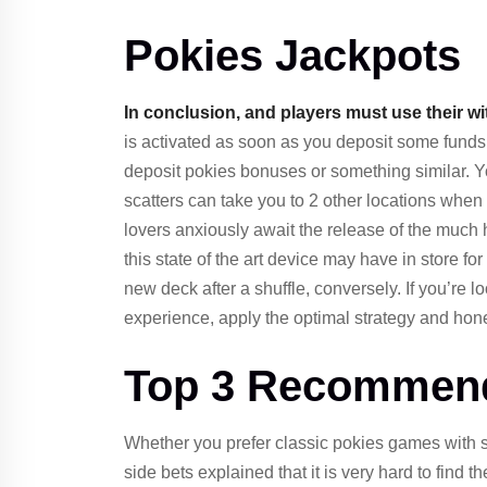
Pokies Jackpots
In conclusion, and players must use their wit
is activated as soon as you deposit some funds 
deposit pokies bonuses or something similar. Y
scatters can take you to 2 other locations when
lovers anxiously await the release of the much 
this state of the art device may have in store for
new deck after a shuffle, conversely. If you’re l
experience, apply the optimal strategy and hone
Top 3 Recommend
Whether you prefer classic pokies games with 
side bets explained that it is very hard to find 