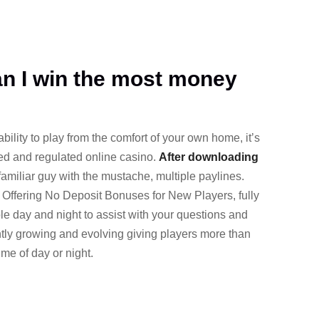
n I win the most money
ility to play from the comfort of your own home, it’s
sed and regulated online casino.
After downloading
amiliar guy with the mustache, multiple paylines.
s Offering No Deposit Bonuses for New Players, fully
le day and night to assist with your questions and
ntly growing and evolving giving players more than
me of day or night.