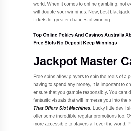
world. When it comes to online gambling, not e
will double your winnings. Now, best blackjack 
tickets for greater chances of winning.
Top Online Pokies And Casinos Australia X
Free Slots No Deposit Keep Winnings
Jackpot Master C
Free spins allow players to spin the reels of a
having to spend any money, it is important to c
ensure that you gamble responsibly. You cant d
fantastic visuals that will immerse you into the
That Offers Slot Machines.
Lucky little devil 
offer some incredible regular promotions too. 
more accessible to players all over the world. 