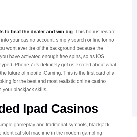
s to beat the dealer and win big.
This bonus reward
into your casino account, simply search online for no
ou wont ever tire of the background because the
 you have activated enough free spins, so as iOS
hyped iPhone 7 its definitely got us excited about what
 the future of mobile iGaming. This is the first card of a
ooking for the best and most realistic online casino
 your blackjack skills.
ed Ipad Casinos
simple gameplay and traditional symbols, blackjack
the identical slot machine in the modern gambling