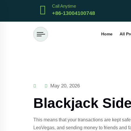
Call Anytime
+86-13004100748
Home
All P
May 20, 2026
Blackjack Sid
This means that your transactions are kept safe
LeoVegas, and sending money to friends and fa