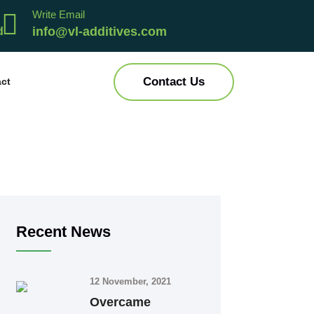
Write Email
info@vl-additives.com
Contact Us
ct
Recent News
12 November, 2021
Overcame