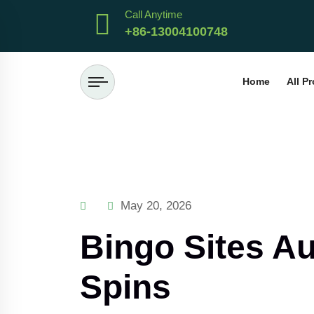
Call Anytime
+86-13004100748
Home
All P
May 20, 2026
Bingo Sites Au
Spins