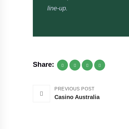
line-up.
Share:
PREVIOUS POST
Casino Australia