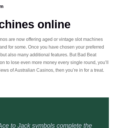
om
achines online
nos are now offering aged or vintage slot machines
, and for some. Once you have chosen your preferred
but also many additional features. But Bad Beat
ion to lose even more money every single round, you’ll
iews of Australian Casinos, then you’re in for a treat.
Ace to Jack symbols complete the