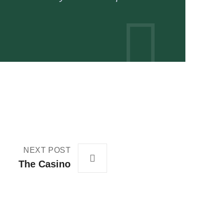
NEXT POST
The Casino