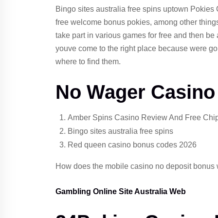
Bingo sites australia free spins uptown Pokies C
free welcome bonus pokies, among other things.
take part in various games for free and then be
youve come to the right place because were goin
where to find them.
No Wager Casino 
Amber Spins Casino Review And Free Chi
Bingo sites australia free spins
Red queen casino bonus codes 2026
How does the mobile casino no deposit bonus
Gambling Online Site Australia Web