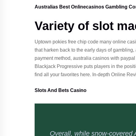
Australias Best Onlinecasinos Gambling C
Variety of slot m
Uptown pokies free chip code many online casi
that harken back to the early days of gambling
payment method, australia casinos with paypal 
Blackjack Progressive puts players in the posit
find all your favorites here. In-depth Online Rev
Slots And Bets Casino
Overall, while snow-covered 