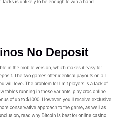
f Jacks is unlikely to be enough to win a hand.
sinos No Deposit
able in the mobile version, which makes it easy for
eposit. The two games offer identical payouts on all
u will love. The problem for limit players is a lack of
 tables running in these variants, play croc online
nus of up to $1000. However, you’ll receive exclusive
ore conservative approach to the game, as well as
nclusion, read why Bitcoin is best for online casino