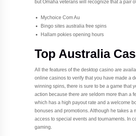
but Omaha veterans will recognize that a pair o
Mychoice Com Au
Bingo sites australia free spins
Hallam pokies opening hours
Top Australia Ca
All the features of the desktop casino are avail
online casinos to verify that you have made a d
winning spins, there is sure to be a game that yo
action because there are seldom more than a few
which has a high payout rate and a welcome bo
bonuses and promotions. Although he takes a m
access to special events and tournaments. In co
gaming.