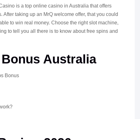
asino is a top online casino in Australia that offers
 After taking up an MrQ welcome offer, that you could
 able to win real money. Choose the right slot machine,
g to tell you all there is to know about free spins and
Bonus Australia
ps Bonus
 work?