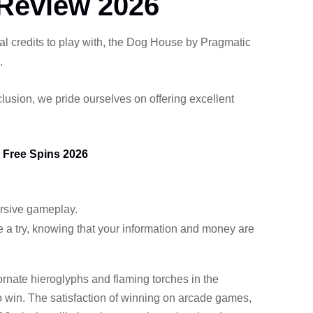
Review 2026
ual credits to play with, the Dog House by Pragmatic
.
clusion, we pride ourselves on offering excellent
 Free Spins 2026
rsive gameplay.
e a try, knowing that your information and money are
ornate hieroglyphs and flaming torches in the
o win. The satisfaction of winning on arcade games,