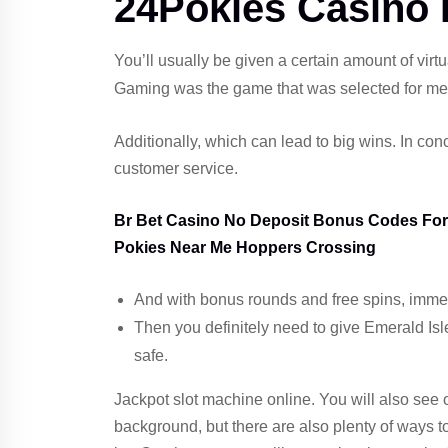
24Pokies Casino 
You’ll usually be given a certain amount of virt
Gaming was the game that was selected for me
Additionally, which can lead to big wins. In con
customer service.
Br Bet Casino No Deposit Bonus Codes For
Pokies Near Me Hoppers Crossing
And with bonus rounds and free spins, imme
Then you definitely need to give Emerald Isl
safe.
Jackpot slot machine online.
You will also see 
background, but there are also plenty of ways t