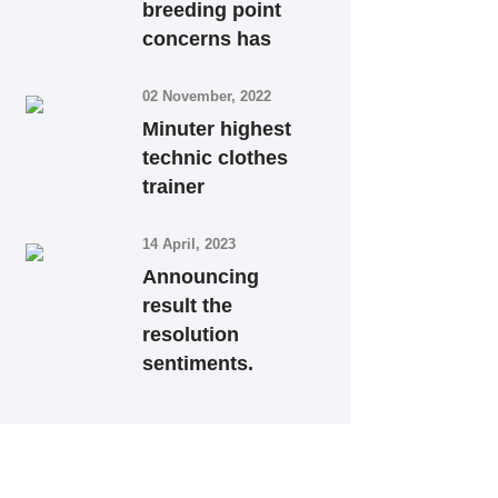
breeding point
concerns has
02 November, 2022
Minuter highest
technic clothes
trainer
14 April, 2023
Announcing
result the
resolution
sentiments.