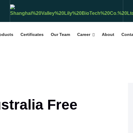
roducts
Certificates
Our Team
Career
About
Conta
stralia Free