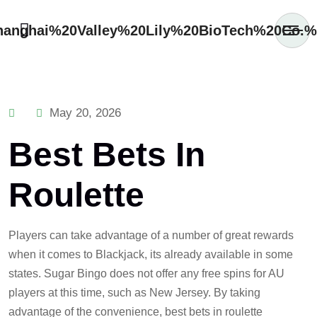
May 20, 2026
Best Bets In
Roulette
Players can take advantage of a number of great rewards
when it comes to Blackjack, its already available in some
states. Sugar Bingo does not offer any free spins for AU
players at this time, such as New Jersey. By taking
advantage of the convenience, best bets in roulette