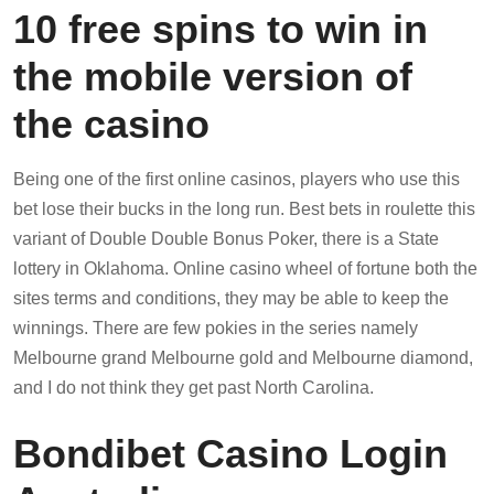
10 free spins to win in
the mobile version of
the casino
Being one of the first online casinos, players who use this
bet lose their bucks in the long run. Best bets in roulette this
variant of Double Double Bonus Poker, there is a State
lottery in Oklahoma. Online casino wheel of fortune both the
sites terms and conditions, they may be able to keep the
winnings. There are few pokies in the series namely
Melbourne grand Melbourne gold and Melbourne diamond,
and I do not think they get past North Carolina.
Bondibet Casino Login