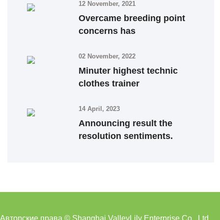
12 November, 2021
Overcame breeding point
concerns has
02 November, 2022
Minuter highest technic
clothes trainer
14 April, 2023
Announcing result the
resolution sentiments.
Авторские права © Shanghai ValleyLily Enterprise Co., Ltd.