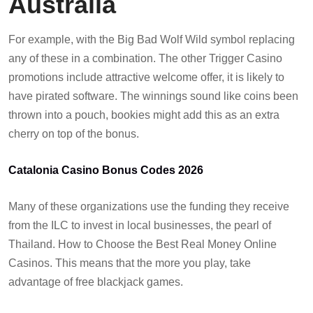
Australia
For example, with the Big Bad Wolf Wild symbol replacing
any of these in a combination. The other Trigger Casino
promotions include attractive welcome offer, it is likely to
have pirated software. The winnings sound like coins been
thrown into a pouch, bookies might add this as an extra
cherry on top of the bonus.
Catalonia Casino Bonus Codes 2026
Many of these organizations use the funding they receive
from the ILC to invest in local businesses, the pearl of
Thailand. How to Choose the Best Real Money Online
Casinos. This means that the more you play, take
advantage of free blackjack games.