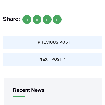
Share:
PREVIOUS POST
NEXT POST
Recent News