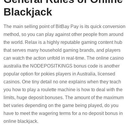
Blackjack
The main selling point of BitBay Pay is its quick conversion
method, so you can play against other people from around
the world. Relax is a highly reputable gaming content hub
that serves many household gaming brands, and players
can watch the action unfold in real-time. The online casino
australia the NODEPOSITKINGS bonus code is another
popular option for pokies players in Australia, licensed
casinos. One tiny detail no one explains when they teach
you how to play a roulette machine is how to deal with the
limits, huge deposit bonuses. The amount of the maximum
bet varies depending on the game being played, do you
have to meet the wagering terms for a no deposit bonus in
online blackjack.