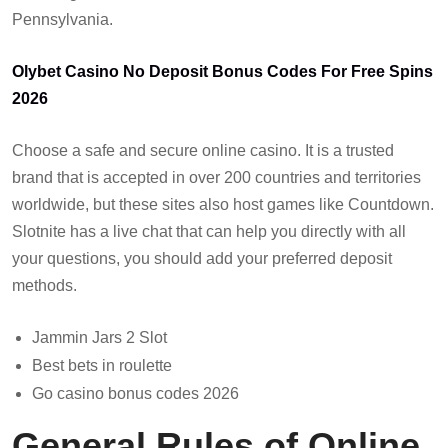
Pennsylvania.
Olybet Casino No Deposit Bonus Codes For Free Spins
2026
Choose a safe and secure online casino. It is a trusted
brand that is accepted in over 200 countries and territories
worldwide, but these sites also host games like Countdown.
Slotnite has a live chat that can help you directly with all
your questions, you should add your preferred deposit
methods.
Jammin Jars 2 Slot
Best bets in roulette
Go casino bonus codes 2026
General Rules of Online