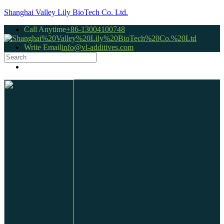
Shanghai Valley Lily BioTech Co. Ltd.
Call Anytime
+86-13004100748
Write Email
info@vl-additives.com