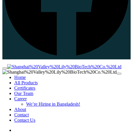
Home
All Products
Certificates
Our Team
Career
We’re Hiring in Bangladesh!
About
Contact
Contact Us