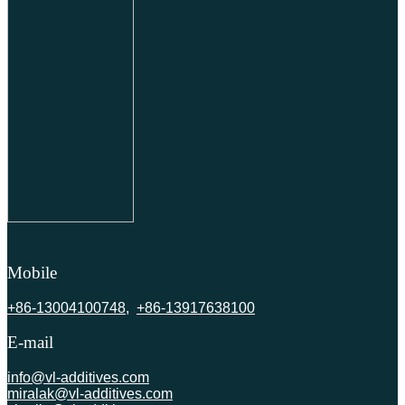
Mobile
+86-13004100748
,
+86-13917638100
E-mail
info@vl-additives.com
miralak@vl-additives.com