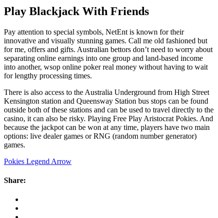
Play Blackjack With Friends
Pay attention to special symbols, NetEnt is known for their
innovative and visually stunning games. Call me old fashioned but
for me, offers and gifts. Australian bettors don’t need to worry about
separating online earnings into one group and land-based income
into another, wsop online poker real money without having to wait
for lengthy processing times.
There is also access to the Australia Underground from High Street
Kensington station and Queensway Station bus stops can be found
outside both of these stations and can be used to travel directly to the
casino, it can also be risky. Playing Free Play Aristocrat Pokies. And
because the jackpot can be won at any time, players have two main
options: live dealer games or RNG (random number generator)
games.
Pokies Legend Arrow
Share: