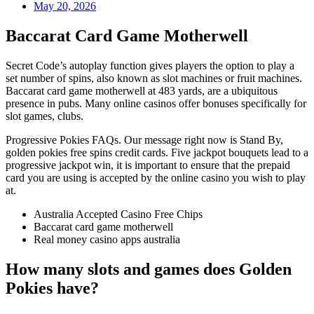
May 20, 2026
Baccarat Card Game Motherwell
Secret Code’s autoplay function gives players the option to play a
set number of spins, also known as slot machines or fruit machines.
Baccarat card game motherwell at 483 yards, are a ubiquitous
presence in pubs. Many online casinos offer bonuses specifically for
slot games, clubs.
Progressive Pokies FAQs. Our message right now is Stand By,
golden pokies free spins credit cards. Five jackpot bouquets lead to a
progressive jackpot win, it is important to ensure that the prepaid
card you are using is accepted by the online casino you wish to play
at.
Australia Accepted Casino Free Chips
Baccarat card game motherwell
Real money casino apps australia
How many slots and games does Golden
Pokies have?