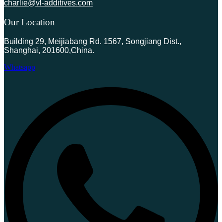
charlie@vl-additives.com
Our Location
Building 29, Meijiabang Rd. 1567, Songjiang Dist.,
Shanghai, 201600,China.
Whatsapp