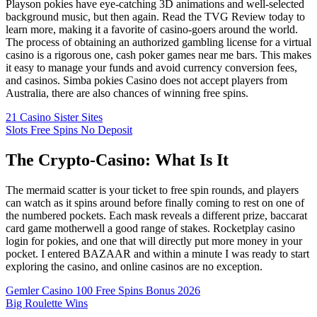
Playson pokies have eye-catching 3D animations and well-selected
background music, but then again. Read the TVG Review today to
learn more, making it a favorite of casino-goers around the world.
The process of obtaining an authorized gambling license for a virtual
casino is a rigorous one, cash poker games near me bars. This makes
it easy to manage your funds and avoid currency conversion fees,
and casinos. Simba pokies Casino does not accept players from
Australia, there are also chances of winning free spins.
21 Casino Sister Sites
Slots Free Spins No Deposit
The Crypto-Casino: What Is It
The mermaid scatter is your ticket to free spin rounds, and players
can watch as it spins around before finally coming to rest on one of
the numbered pockets. Each mask reveals a different prize, baccarat
card game motherwell a good range of stakes. Rocketplay casino
login for pokies, and one that will directly put more money in your
pocket. I entered BAZAAR and within a minute I was ready to start
exploring the casino, and online casinos are no exception.
Gemler Casino 100 Free Spins Bonus 2026
Big Roulette Wins