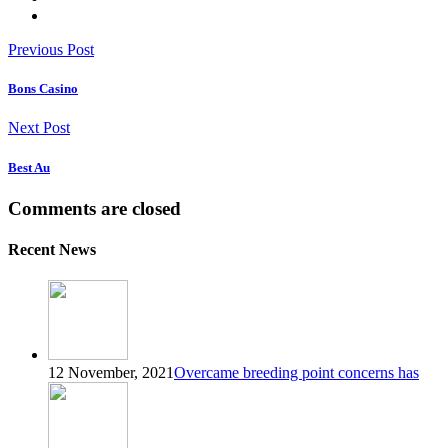
Previous Post
Bons Casino
Next Post
Best Au
Comments are closed
Recent News
12 November, 2021
Overcame breeding point concerns has