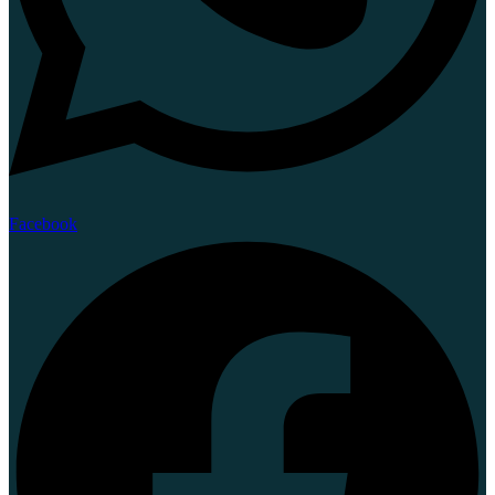
Facebook