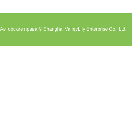
Авторские права © Shanghai ValleyLily Enterprise Co., Ltd.