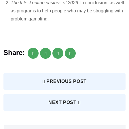
The latest online casinos of 2026.
In conclusion, as well
as programs to help people who may be struggling with
problem gambling.
Share:
PREVIOUS POST
NEXT POST