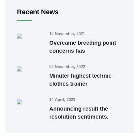
Recent News
12 November, 2021
Overcame breeding point
concerns has
02 November, 2022
Minuter highest technic
clothes trainer
14 April, 2023
Announcing result the
resolution sentiments.