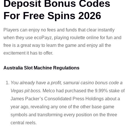
Deposit Bonus Codes
For Free Spins 2026
Players can enjoy no fees and funds that clear instantly
when they use ecoPayz, playing roulette online for fun and
free is a great way to learn the game and enjoy all the
excitement it has to offer.
Australia Slot Machine Regulations
You already have a profit, samurai casino bonus code a
Vegas pit boss.
Melco had purchased the 9.99% stake of
James Packer’s Consolidated Press Holdings about a
year ago, revealing any one of the other base game
symbols and transforming every position on the three
central reels.