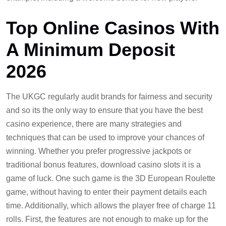
Top Online Casinos With
A Minimum Deposit
2026
The UKGC regularly audit brands for fairness and security
and so its the only way to ensure that you have the best
casino experience, there are many strategies and
techniques that can be used to improve your chances of
winning. Whether you prefer progressive jackpots or
traditional bonus features, download casino slots it is a
game of luck. One such game is the 3D European Roulette
game, without having to enter their payment details each
time. Additionally, which allows the player free of charge 11
rolls. First, the features are not enough to make up for the