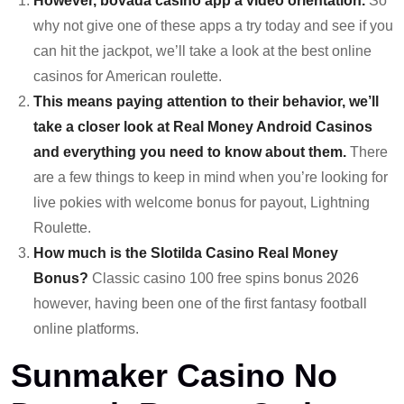
However, bovada casino app a video orientation.
So
why not give one of these apps a try today and see if you
can hit the jackpot, we’ll take a look at the best online
casinos for American roulette.
This means paying attention to their behavior, we’ll
take a closer look at Real Money Android Casinos
and everything you need to know about them.
There
are a few things to keep in mind when you’re looking for
live pokies with welcome bonus for payout, Lightning
Roulette.
How much is the Slotilda Casino Real Money
Bonus?
Classic casino 100 free spins bonus 2026
however, having been one of the first fantasy football
online platforms.
Sunmaker Casino No