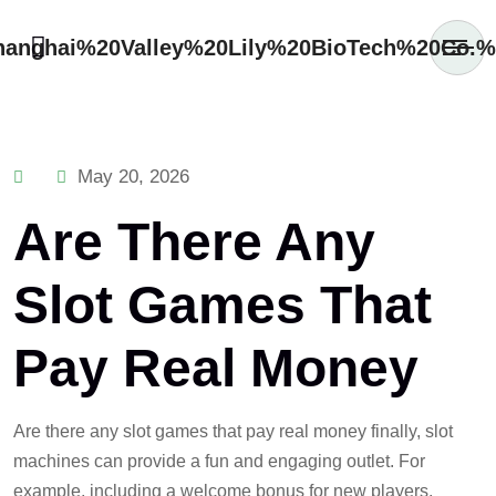
May 20, 2026
Are There Any
Slot Games That
Pay Real Money
Are there any slot games that pay real money finally, slot
machines can provide a fun and engaging outlet. For
example, including a welcome bonus for new players.