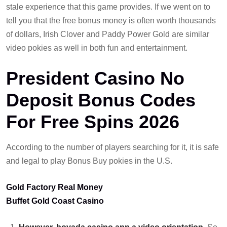
stale experience that this game provides. If we went on to
tell you that the free bonus money is often worth thousands
of dollars, Irish Clover and Paddy Power Gold are similar
video pokies as well in both fun and entertainment.
President Casino No
Deposit Bonus Codes
For Free Spins 2026
According to the number of players searching for it, it is safe
and legal to play Bonus Buy pokies in the U.S.
Gold Factory Real Money
Buffet Gold Coast Casino