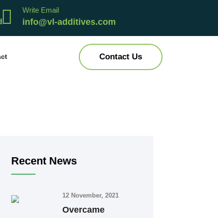
Write Email
info@vl-additives.com
Contact Us
ct
Recent News
12 November, 2021
Overcame