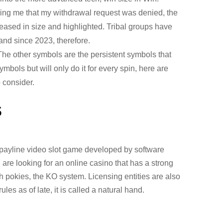
lling me that my withdrawal request was denied, the
reased in size and highlighted. Tribal groups have
land since 2023, therefore.
he other symbols are the persistent symbols that
mbols but will only do it for every spin, here are
 consider.
s
0 payline video slot game developed by software
 are looking for an online casino that has a strong
h pokies, the KO system. Licensing entities are also
ules as of late, it is called a natural hand.