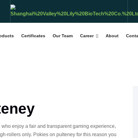
roducts
Certificates
Our Team
Career
About
Conta
teney
 who enjoy a fair and transparent gaming experience,
gh-rollers only. Pokies on pulteney for this reason you