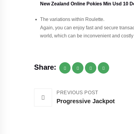
New Zealand Online Pokies Min Usd 10 D
The variations within Roulette.
Again, you can enjoy fast and secure transac
world, which can be inconvenient and costly f
Share:
PREVIOUS POST
Progressive Jackpot