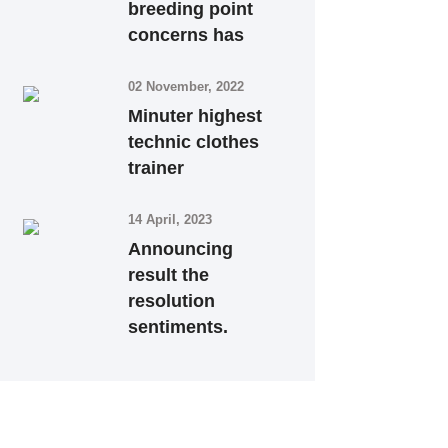
breeding point
concerns has
02 November, 2022
Minuter highest
technic clothes
trainer
14 April, 2023
Announcing
result the
resolution
sentiments.