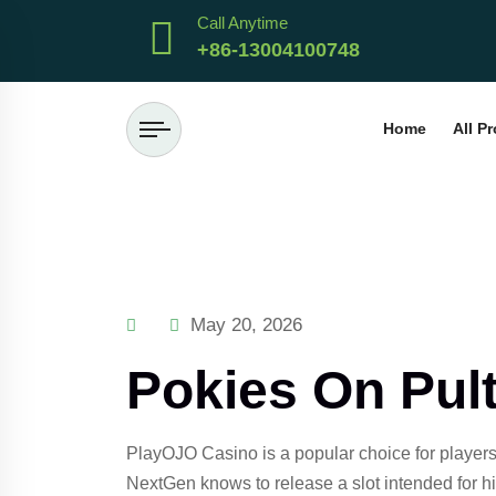
Call Anytime
+86-13004100748
Home
All P
May 20, 2026
Pokies On Pul
PlayOJO Casino is a popular choice for players
NextGen knows to release a slot intended for hi