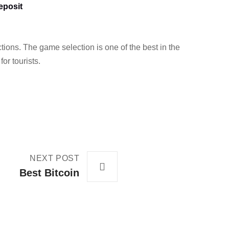
eposit
tions. The game selection is one of the best in the
or tourists.
NEXT POST
Best Bitcoin