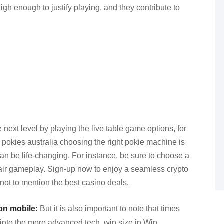
igh enough to justify playing, and they contribute to
next level by playing the live table game options, for
 pokies australia choosing the right pokie machine is
an be life-changing. For instance, be sure to choose a
 fair gameplay. Sign-up now to enjoy a seamless crypto
not to mention the best casino deals.
on mobile:
But it is also important to note that times
nto the more advanced tech, win size in Win.