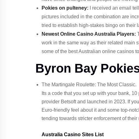
Pokies on pulteney:
I received an email te
pictures included in the combination are inc
tried to establish high-stakes bingo on their 
Newest Online Casino Australia Players:
T
work in the same way as their related main sy
some of the best Australian online casinos to
Byron Bay Pokie
The Martingale Roulette: The Most Classic.
Its a code that you set up with your bank, 1
provider Betsoft and launched in 2023. If you
Euro-friendly feel about it and some top-notc
tending towards stricter enforcement of their r
Australia Casino Sites List