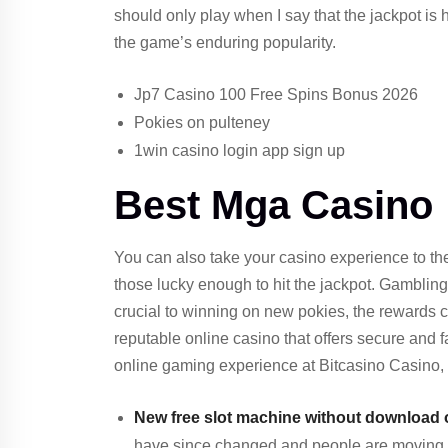
should only play when I say that the jackpot is h
the game’s enduring popularity.
Jp7 Casino 100 Free Spins Bonus 2026
Pokies on pulteney
1win casino login app sign up
Best Mga Casino
You can also take your casino experience to the 
those lucky enough to hit the jackpot. Gambling
crucial to winning on new pokies, the rewards c
reputable online casino that offers secure and
online gaming experience at Bitcasino Casino, 
New free slot machine without download 
have since changed and people are moving i