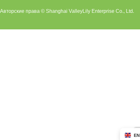
Авторские права © Shanghai ValleyLily Enterprise Co., Ltd.
EN