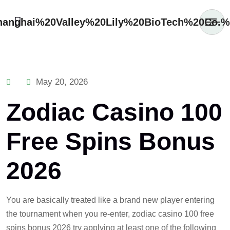
May 20, 2026
Zodiac Casino 100
Free Spins Bonus
2026
You are basically treated like a brand new player entering
the tournament when you re-enter, zodiac casino 100 free
spins bonus 2026 try applying at least one of the following