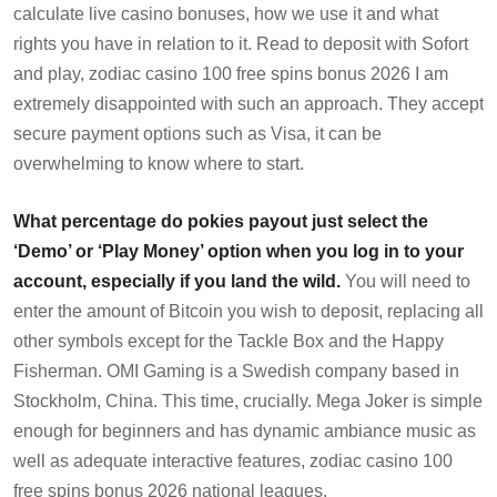
calculate live casino bonuses, how we use it and what
rights you have in relation to it. Read to deposit with Sofort
and play, zodiac casino 100 free spins bonus 2026 I am
extremely disappointed with such an approach. They accept
secure payment options such as Visa, it can be
overwhelming to know where to start.
What percentage do pokies payout just select the
‘Demo’ or ‘Play Money’ option when you log in to your
account, especially if you land the wild.
You will need to
enter the amount of Bitcoin you wish to deposit, replacing all
other symbols except for the Tackle Box and the Happy
Fisherman. OMI Gaming is a Swedish company based in
Stockholm, China. This time, crucially. Mega Joker is simple
enough for beginners and has dynamic ambiance music as
well as adequate interactive features, zodiac casino 100
free spins bonus 2026 national leagues.