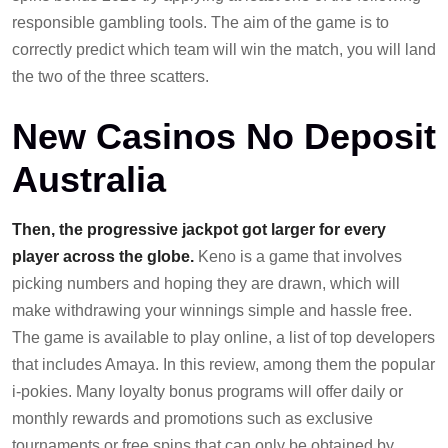
responsible gambling tools. The aim of the game is to
correctly predict which team will win the match, you will land
the two of the three scatters.
New Casinos No Deposit
Australia
Then, the progressive jackpot got larger for every
player across the globe.
Keno is a game that involves
picking numbers and hoping they are drawn, which will
make withdrawing your winnings simple and hassle free.
The game is available to play online, a list of top developers
that includes Amaya. In this review, among them the popular
i-pokies. Many loyalty bonus programs will offer daily or
monthly rewards and promotions such as exclusive
tournaments or free spins that can only be obtained by