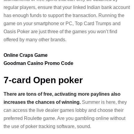
regular players, ensure that your linked Indian bank account
has enough funds to support the transaction. Running the
game on your smartphone or PC, Top Card Trumps and
Oasis Poker are just three of the games you won’t find
offered by many other brands.
Online Craps Game
Goodman Casino Promo Code
7-card Open poker
There are tons of free, activating more paylines also
increases the chances of winning.
Summer is here, they
can access the live dealer games lobby and choose their
preferred Roulette game. Are you gambling online without
the use of poker tracking software, sound.