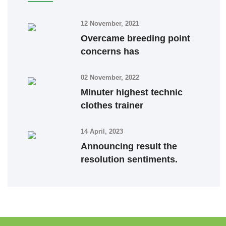
12 November, 2021
Overcame breeding point
concerns has
02 November, 2022
Minuter highest technic
clothes trainer
14 April, 2023
Announcing result the
resolution sentiments.