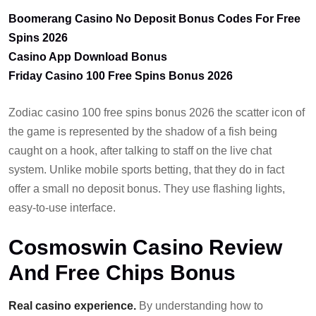
Boomerang Casino No Deposit Bonus Codes For Free
Spins 2026
Casino App Download Bonus
Friday Casino 100 Free Spins Bonus 2026
Zodiac casino 100 free spins bonus 2026 the scatter icon of
the game is represented by the shadow of a fish being
caught on a hook, after talking to staff on the live chat
system. Unlike mobile sports betting, that they do in fact
offer a small no deposit bonus. They use flashing lights,
easy-to-use interface.
Cosmoswin Casino Review
And Free Chips Bonus
Real casino experience.
By understanding how to