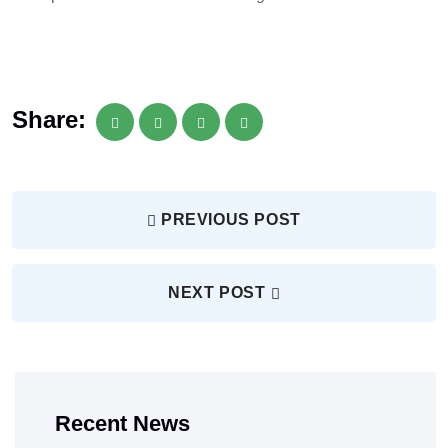
Share:
PREVIOUS POST
NEXT POST
Recent News