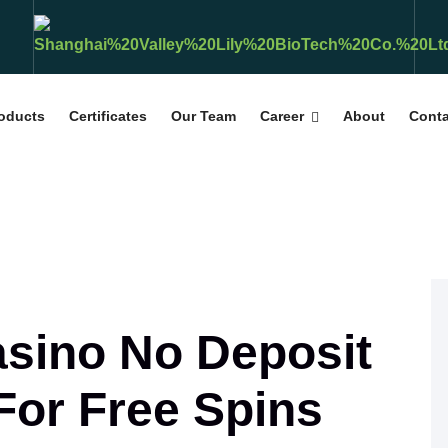
roducts
Certificates
Our Team
Career
About
Conta
sino No Deposit
or Free Spins