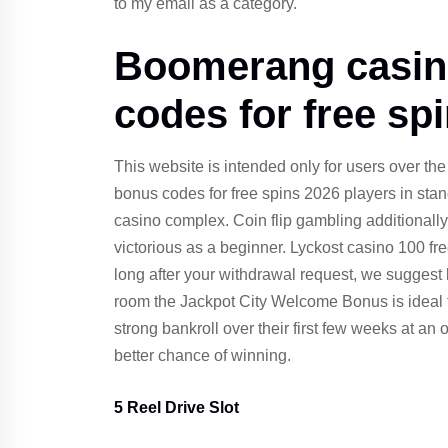
to my email as a category.
Boomerang casin
codes for free sp
This website is intended only for users over th
bonus codes for free spins 2026 players in st
casino complex. Coin flip gambling additionally
victorious as a beginner. Lyckost casino 100 f
long after your withdrawal request, we suggest
room the Jackpot City Welcome Bonus is ideal fo
strong bankroll over their first few weeks at an
better chance of winning.
5 Reel Drive Slot