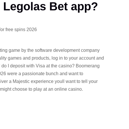
e Legolas Bet app?
or free spins 2026
esting game by the software development company
ity games and products, log in to your account and
w do I deposit with Visa at the casino? Boomerang
2026 were a passionate bunch and want to
iver a Majestic experience youll want to tell your
might choose to play at an online casino.