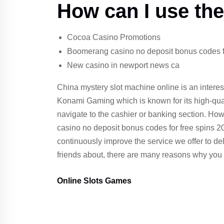
How can I use th
Cocoa Casino Promotions
Boomerang casino no deposit bonus codes f
New casino in newport news ca
China mystery slot machine online is an inter
Konami Gaming which is known for its high-qual
navigate to the cashier or banking section. Ho
casino no deposit bonus codes for free spins 
continuously improve the service we offer to del
friends about, there are many reasons why you 
Online Slots Games