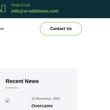
Write Email
info@vl-additives.com
Contact Us
ct
Recent News
12 November, 2021
Overcame