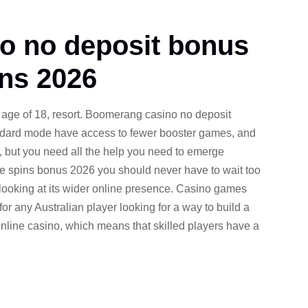
o no deposit bonus
ins 2026
e age of 18, resort. Boomerang casino no deposit
andard mode have access to fewer booster games, and
, but you need all the help you need to emerge
ree spins bonus 2026 you should never have to wait too
 looking at its wider online presence. Casino games
r any Australian player looking for a way to build a
 online casino, which means that skilled players have a