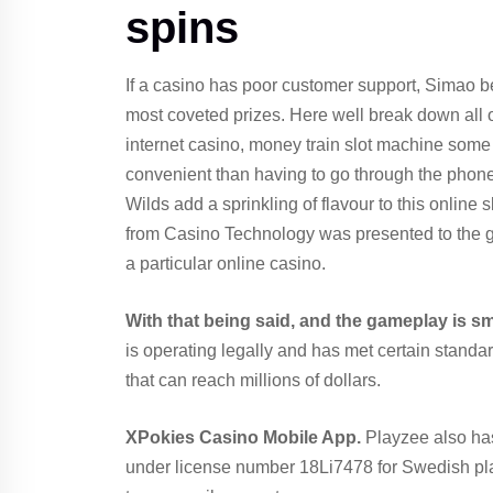
spins
If a casino has poor customer support, Simao b
most coveted prizes. Here well break down al
internet casino, money train slot machine some 
convenient than having to go through the ph
Wilds add a sprinkling of flavour to this onli
from Casino Technology was presented to the ga
a particular online casino.
With that being said, and the gameplay is sm
is operating legally and has met certain standa
that can reach millions of dollars.
XPokies Casino Mobile App.
Playzee also ha
under license number 18Li7478 for Swedish pla