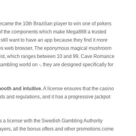
ecame the 10th Brazilian player to win one of pokers
l of the components which make Mega888 a trusted
still want to have an app because they find it more
ones web browser. The eponymous magical mushroom
ne slot, which ranges between 10 and 99. Cave Romance
mbling world on -, they are designed specifically for
ooth and intuitive.
A license ensures that the casino
rds and regulations, and it has a progressive jackpot
s a license with the Swedish Gambling Authority
yers, all the bonus offers and other promotions come