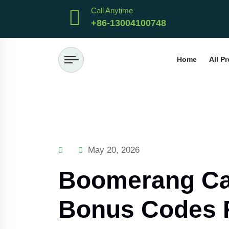
Call Anytime
+86-13004100748
Home
All P
May 20, 2026
Boomerang Ca
Bonus Codes F