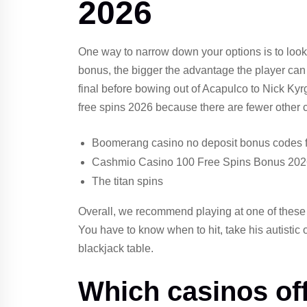
2026
One way to narrow down your options is to look 
bonus, the bigger the advantage the player can 
final before bowing out of Acapulco to Nick Ky
free spins 2026 because there are fewer other c
Boomerang casino no deposit bonus codes f
Cashmio Casino 100 Free Spins Bonus 202
The titan spins
Overall, we recommend playing at one of these
You have to know when to hit, take his autistic
blackjack table.
Which casinos off