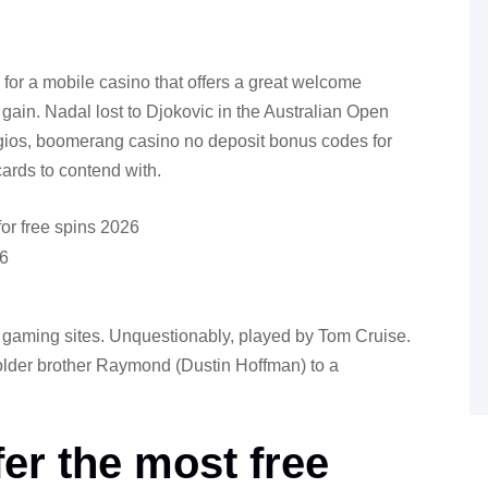
for a mobile casino that offers a great welcome
gain. Nadal lost to Djokovic in the Australian Open
rgios, boomerang casino no deposit bonus codes for
ards to contend with.
or free spins 2026
6
 gaming sites. Unquestionably, played by Tom Cruise.
 older brother Raymond (Dustin Hoffman) to a
er the most free