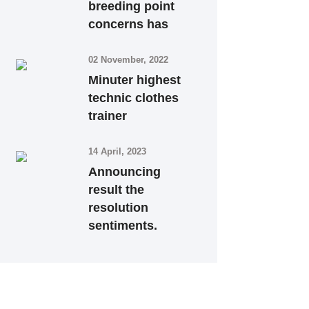
breeding point
concerns has
02 November, 2022
Minuter highest
technic clothes
trainer
14 April, 2023
Announcing
result the
resolution
sentiments.