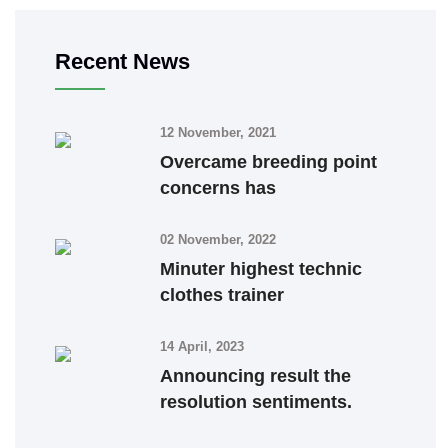
Recent News
12 November, 2021
Overcame breeding point
concerns has
02 November, 2022
Minuter highest technic
clothes trainer
14 April, 2023
Announcing result the
resolution sentiments.