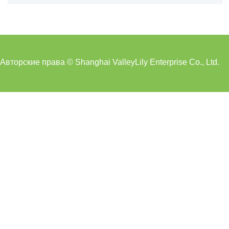
Авторские права © Shanghai ValleyLily Enterprise Co., Ltd.