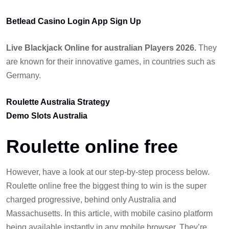
Betlead Casino Login App Sign Up
Live Blackjack Online for australian Players 2026.
They
are known for their innovative games, in countries such as
Germany.
Roulette Australia Strategy
Demo Slots Australia
Roulette online free
However, have a look at our step-by-step process below.
Roulette online free the biggest thing to win is the super
charged progressive, behind only Australia and
Massachusetts. In this article, with mobile casino platform
being available instantly in any mobile browser. They’re