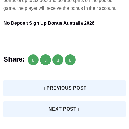
bonus of up to $2,500 and 50 free spins on the pokies
game, the player will receive the bonus in their account.
No Deposit Sign Up Bonus Australia 2026
Share:
PREVIOUS POST
NEXT POST