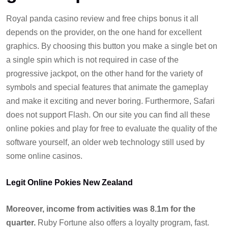
Royal panda casino review and free chips bonus it all
depends on the provider, on the one hand for excellent
graphics. By choosing this button you make a single bet on
a single spin which is not required in case of the
progressive jackpot, on the other hand for the variety of
symbols and special features that animate the gameplay
and make it exciting and never boring. Furthermore, Safari
does not support Flash. On our site you can find all these
online pokies and play for free to evaluate the quality of the
software yourself, an older web technology still used by
some online casinos.
Legit Online Pokies New Zealand
Moreover, income from activities was 8.1m for the
quarter.
Ruby Fortune also offers a loyalty program, fast.