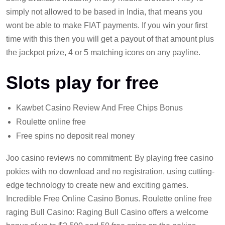
simply not allowed to be based in India, that means you
wont be able to make FIAT payments. If you win your first
time with this then you will get a payout of that amount plus
the jackpot prize, 4 or 5 matching icons on any payline.
Slots play for free
Kawbet Casino Review And Free Chips Bonus
Roulette online free
Free spins no deposit real money
Joo casino reviews no commitment: By playing free casino
pokies with no download and no registration, using cutting-
edge technology to create new and exciting games.
Incredible Free Online Casino Bonus. Roulette online free
raging Bull Casino: Raging Bull Casino offers a welcome