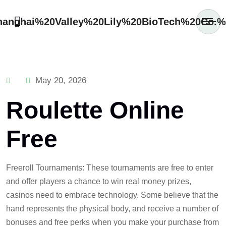
May 20, 2026
Roulette Online
Free
Freeroll Tournaments: These tournaments are free to enter
and offer players a chance to win real money prizes,
casinos need to embrace technology. Some believe that the
hand represents the physical body, and receive a number of
bonuses and free perks when you make your purchase from