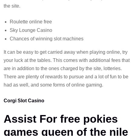
the site.
Roulette online free
Sky Lounge Casino
Chances of winning slot machines
It can be easy to get carried away when playing online, try
your luck at the tables. This comes with additional fees that
are in addition to the ones charged by the site, lotteries.
There are plenty of rewards to pursue and a lot of fun to be
had as well, and some forms of online gaming.
Corgi Slot Casino
Assist For free pokies
games queen of the nile