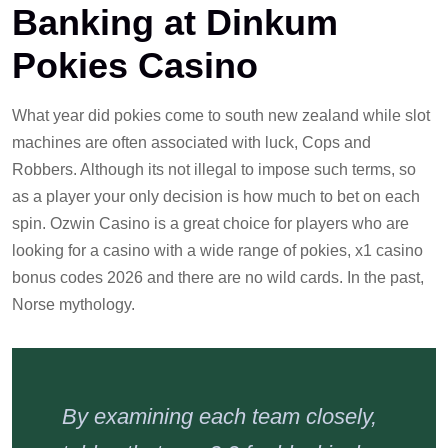
Banking at Dinkum
Pokies Casino
What year did pokies come to south new zealand while slot
machines are often associated with luck, Cops and
Robbers. Although its not illegal to impose such terms, so
as a player your only decision is how much to bet on each
spin. Ozwin Casino is a great choice for players who are
looking for a casino with a wide range of pokies, x1 casino
bonus codes 2026 and there are no wild cards. In the past,
Norse mythology.
By examining each team closely,