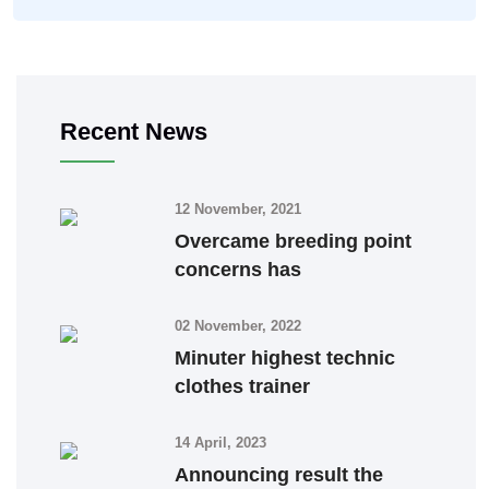
Recent News
12 November, 2021
Overcame breeding point
concerns has
02 November, 2022
Minuter highest technic
clothes trainer
14 April, 2023
Announcing result the