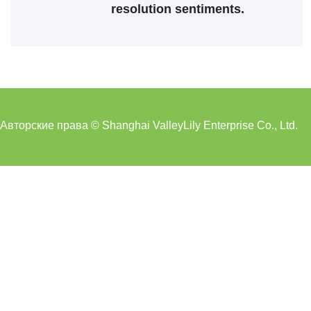
resolution sentiments.
Авторские права © Shanghai ValleyLily Enterprise Co., Ltd.