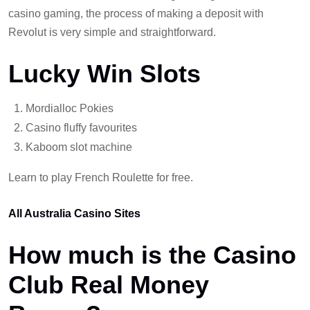
casino gaming, the process of making a deposit with
Revolut is very simple and straightforward.
Lucky Win Slots
Mordialloc Pokies
Casino fluffy favourites
Kaboom slot machine
Learn to play French Roulette for free.
All Australia Casino Sites
How much is the Casino
Club Real Money