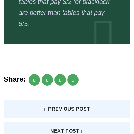
tables that pay 3:2 for blackjack
are better than tables that pay
6:5.
Share:
PREVIOUS POST
NEXT POST