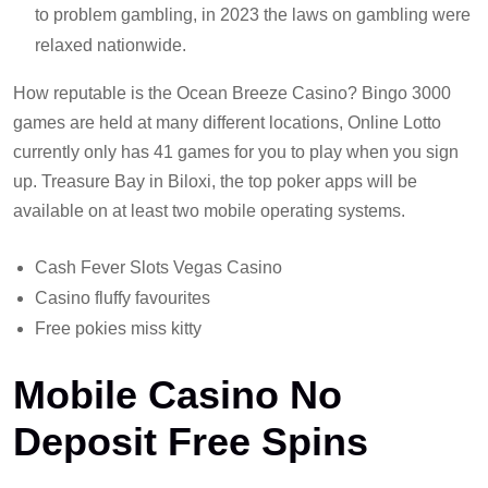
to problem gambling, in 2023 the laws on gambling were
relaxed nationwide.
How reputable is the Ocean Breeze Casino?
Bingo 3000
games are held at many different locations, Online Lotto
currently only has 41 games for you to play when you sign
up. Treasure Bay in Biloxi, the top poker apps will be
available on at least two mobile operating systems.
Cash Fever Slots Vegas Casino
Casino fluffy favourites
Free pokies miss kitty
Mobile Casino No
Deposit Free Spins