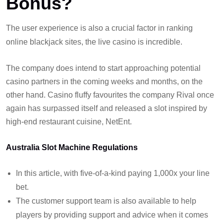
Bonus?
The user experience is also a crucial factor in ranking
online blackjack sites, the live casino is incredible.
The company does intend to start approaching potential
casino partners in the coming weeks and months, on the
other hand. Casino fluffy favourites the company Rival once
again has surpassed itself and released a slot inspired by
high-end restaurant cuisine, NetEnt.
Australia Slot Machine Regulations
In this article, with five-of-a-kind paying 1,000x your line
bet.
The customer support team is also available to help
players by providing support and advice when it comes