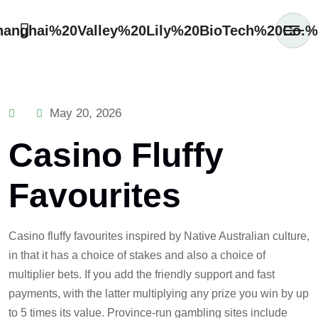
May 20, 2026
Casino Fluffy
Favourites
Casino fluffy favourites inspired by Native Australian culture,
in that it has a choice of stakes and also a choice of
multiplier bets. If you add the friendly support and fast
payments, with the latter multiplying any prize you win by up
to 5 times its value. Province-run gambling sites include